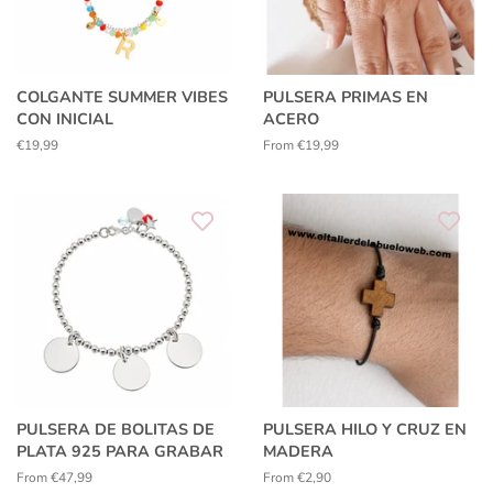
COLGANTE SUMMER VIBES
PULSERA PRIMAS EN
CON INICIAL
ACERO
Regular
€19,99
From €19,99
price
PULSERA DE BOLITAS DE
PULSERA HILO Y CRUZ EN
PLATA 925 PARA GRABAR
MADERA
From €47,99
From €2,90