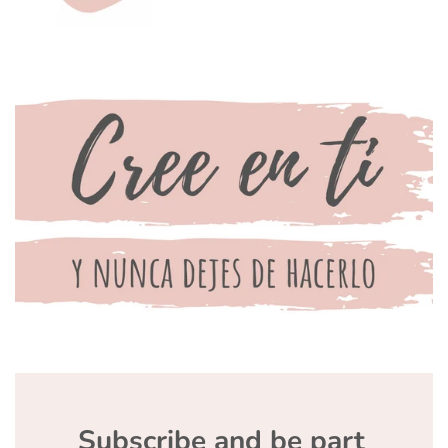
Subscribe and be part