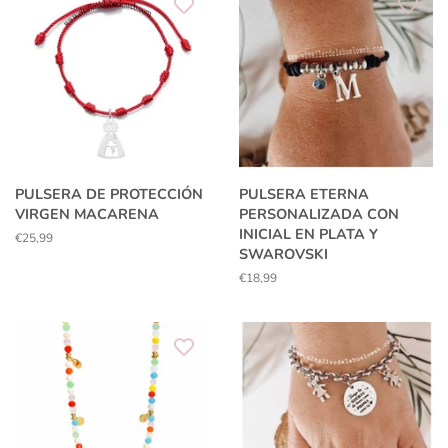
PULSERA DE PROTECCIÓN
PULSERA ETERNA
VIRGEN MACARENA
PERSONALIZADA CON
INICIAL EN PLATA Y
Regular
€25,99
SWAROVSKI
price
Regular
€18,99
price