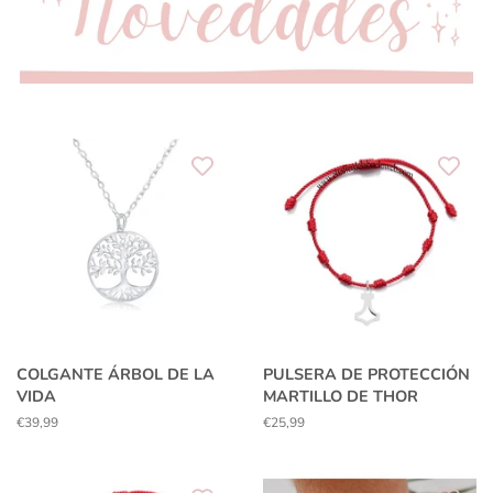
COLGANTE ÁRBOL DE LA
PULSERA DE PROTECCIÓN
VIDA
MARTILLO DE THOR
Regular
€39,99
Regular
€25,99
price
price