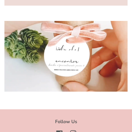
Ver video
Follow Us