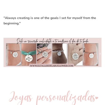
"Always creating is one of the goals I set for myself from the
beginning."