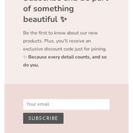
of something
beautiful ✨️
Be the first to know about our new
products. Plus, you'll receive an
exclusive discount code just for joining.
✨
Because every detail counts, and so
do you.
Email
SUBSCRIBE