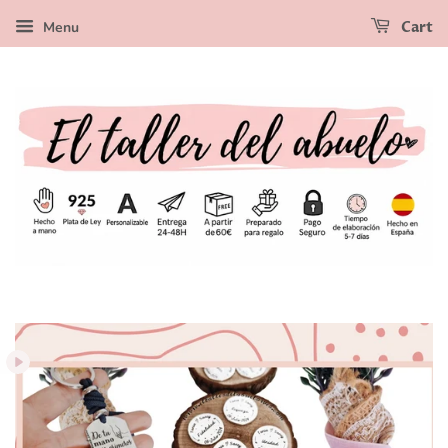
Menu
Cart