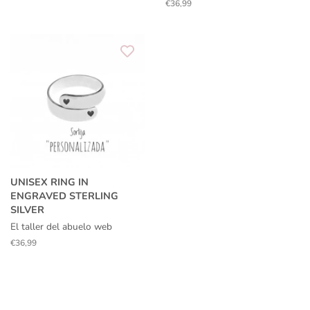
price
Regular
€36,99
price
UNISEX RING IN
ENGRAVED STERLING
SILVER
El taller del abuelo web
Regular
€36,99
price