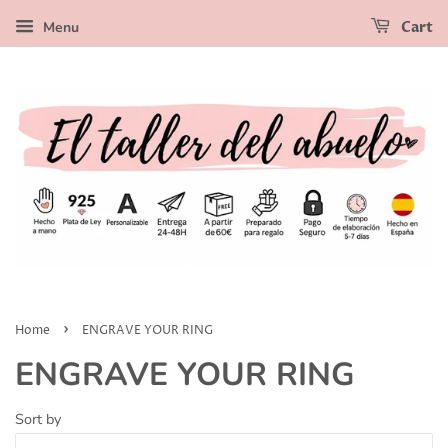
Menu
Cart
›
Home
ENGRAVE YOUR RING
ENGRAVE YOUR RING
Sort by