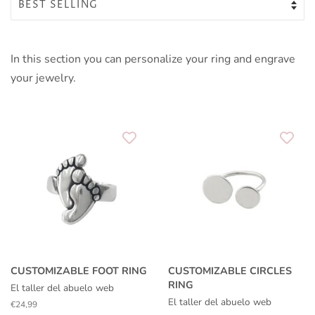
In this section you can personalize your ring and engrave
your jewelry.
CUSTOMIZABLE FOOT RING
CUSTOMIZABLE CIRCLES
RING
El taller del abuelo web
El taller del abuelo web
Regular
€24,99