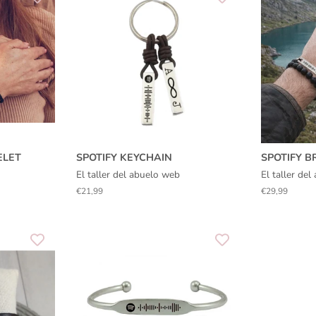
ELET
SPOTIFY KEYCHAIN
SPOTIFY B
El taller del abuelo web
El taller de
Regular
€21,99
Regular
€29,99
price
price