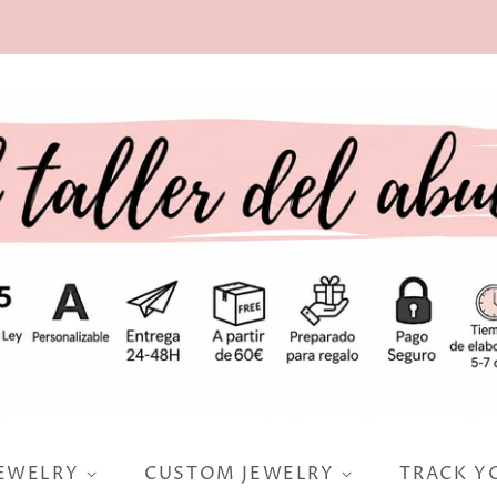
JEWELRY
CUSTOM JEWELRY
TRACK Y