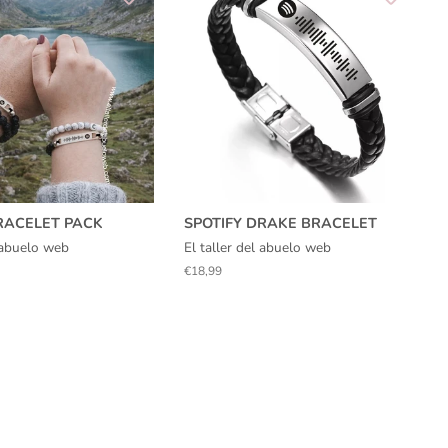
RACELET PACK
SPOTIFY DRAKE BRACELET
l abuelo web
El taller del abuelo web
Regular
€18,99
price