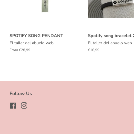
SPOTIFY SONG PENDANT
Spotify song bracelet 
El taller del abuelo web
El taller del abuelo web
From €28,99
Regular
€18,99
price
Follow Us
Facebook
Instagram