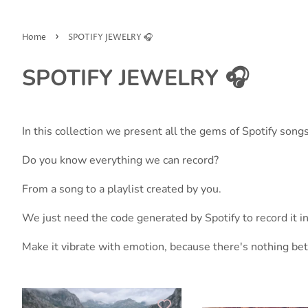
›
Home
SPOTIFY JEWELRY 🎧
SPOTIFY JEWELRY 🎧
In this collection we present all the gems of Spotify songs
Do you know everything we can record?
From a song to a playlist created by you.
We just need the code generated by Spotify to record it in 
Make it vibrate with emotion, because there's nothing be