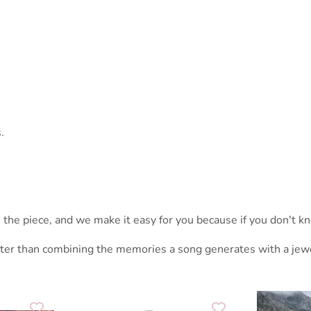
.
the piece, and we make it easy for you because if you don't kno
tter than combining the memories a song generates with a jewel