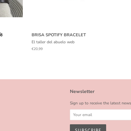
🎤
BRISA SPOTIFY BRACELET
El taller del abuelo web
Regular
€20,99
price
Newsletter
Sign up to receive the latest new