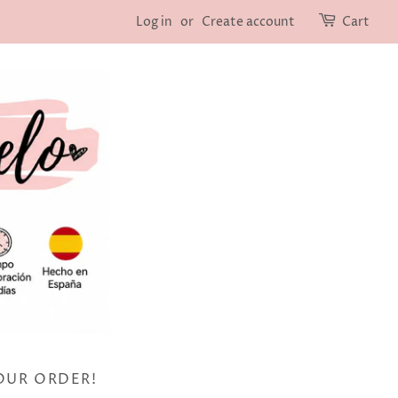
Log in
or
Create account
Cart
OUR ORDER!