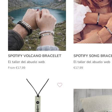
SPOTIFY VOLCANO BRACELET
SPOTIFY SONG BRAC
El taller del abuelo web
El taller del abuelo web
From €17,99
Regular
€17,99
price