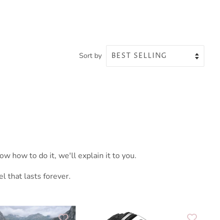
Sort by
w how to do it, we'll explain it to you.
 that lasts forever.