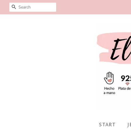
SEARCH
START