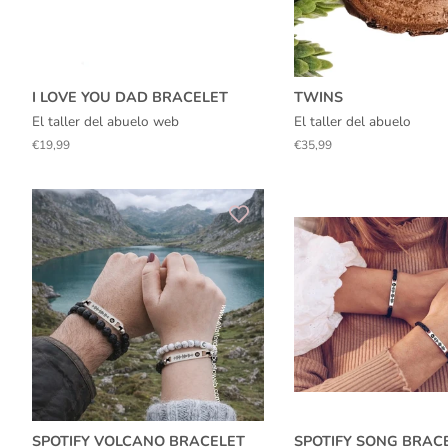
I LOVE YOU DAD BRACELET
TWINS
El taller del abuelo web
El taller del abuelo
Regular
€19,99
Regular
€35,99
price
price
SPOTIFY VOLCANO BRACELET
SPOTIFY SONG BRAC