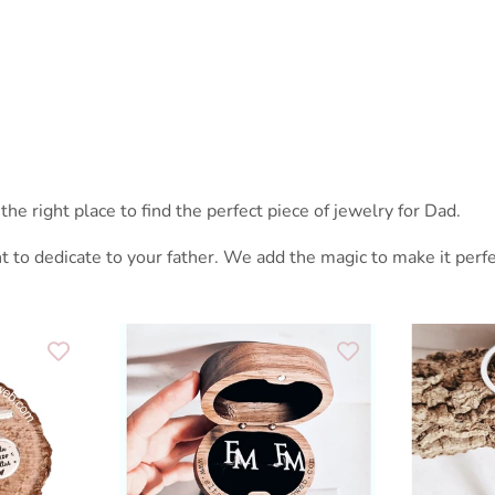
the right place to find the perfect piece of jewelry for Dad.
t to dedicate to your father. We add the magic to make it per