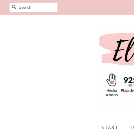
SEARCH
START