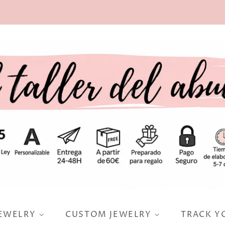
JEWELRY
CUSTOM JEWELRY
TRACK Y