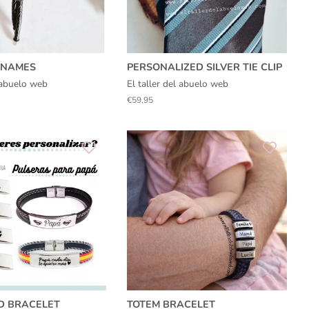
​​NAMES
PERSONALIZED SILVER TIE CLIP
l abuelo web
El taller del abuelo web
Regular
€59,95
price
D BRACELET
TOTEM BRACELET