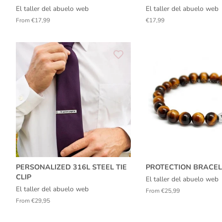
El taller del abuelo web
El taller del abuelo web
From €17,99
Regular
€17,99
price
PERSONALIZED 316L STEEL TIE
PROTECTION BRACEL
CLIP
El taller del abuelo web
El taller del abuelo web
From €25,99
From €29,95