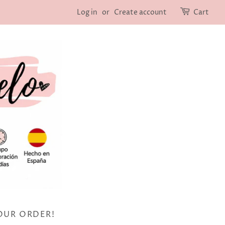
Log in
or
Create account
Cart
OUR ORDER!