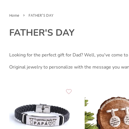
›
Home
FATHER'S DAY
FATHER'S DAY
Looking for the perfect gift for Dad? Well, you've come to 
Original jewelry to personalize with the message you wan