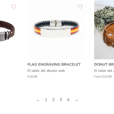
FLAG ENGRAVING BRACELET
DONUT BR
El taller del abuelo web
El taller de
Regular
€19,99
From €23,99
price
←
1
2
3
4
→