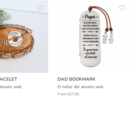
ACELET
DAD BOOKMARK
l abuelo web
El taller del abuelo web
From €27,99