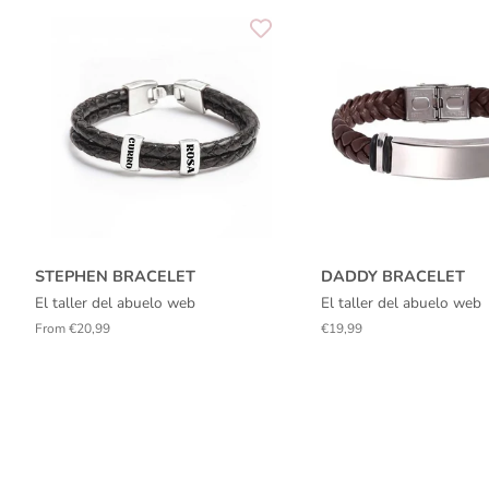
STEPHEN BRACELET
DADDY BRACELET
El taller del abuelo web
El taller del abuelo web
From €20,99
Regular
€19,99
price