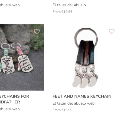
l abuelo web
El taller del abuelo
From €19,95
EYCHAINS FOR
FEET AND NAMES KEYCHAIN
NDFATHER
El taller del abuelo web
l abuelo web
From €16,99