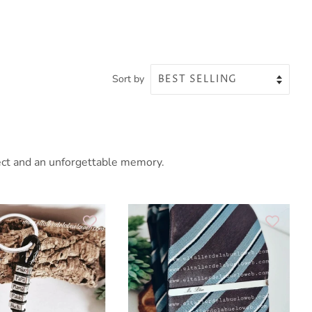
Sort by
fect and an unforgettable memory.