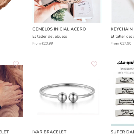
GEMELOS INICIAL ACERO
KEYCHAIN 
El taller del abuelo
El taller de
From €20,99
From €17,90
ELET
IVAR BRACELET
SUPER DA