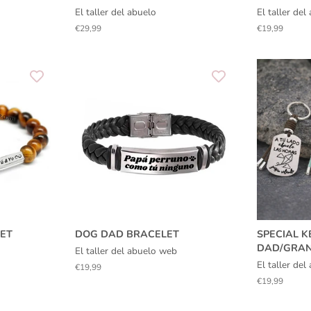
El taller del abuelo
El taller de
Regular
€29,99
Regular
€19,99
price
price
ET
DOG DAD BRACELET
SPECIAL K
DAD/GRA
El taller del abuelo web
El taller de
Regular
€19,99
price
Regular
€19,99
price