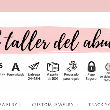
JEWELRY
CUSTOM JEWELRY
TRACK Y