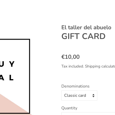
El taller del abuelo
GIFT CARD
Regular
Sale
€10,00
price
price
Tax included.
Shipping
calculat
Denominations
Quantity