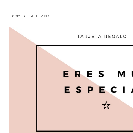
›
Home
GIFT CARD