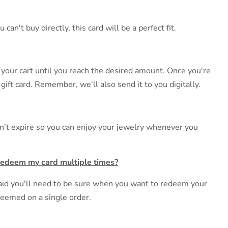
n't buy directly, this card will be a perfect fit.
 your cart until you reach the desired amount. Once you're
gift card. Remember, we'll also send it to you digitally.
esn't expire so you can enjoy your jewelry whenever you
redeem my card multiple times?
fraid you'll need to be sure when you want to redeem your
edeemed on a single order.