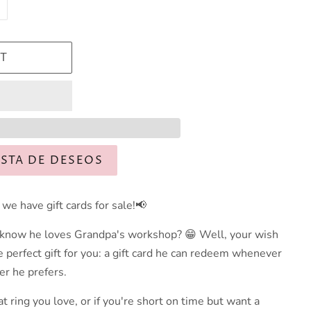
T
ISTA DE DESEOS
we have gift cards for sale!📢
 know he loves Grandpa's workshop? 😁 Well, your wish
perfect gift for you: a gift card he can redeem whenever
r he prefers.
at ring you love, or if you're short on time but want a