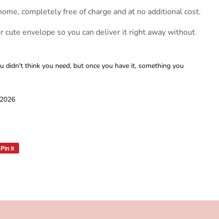
home, completely free of charge and at no additional cost.
er cute envelope so you can deliver it right away without
 didn't think you need, but once you have it, something you
 2026
Pin it
Pin
on
Pinterest