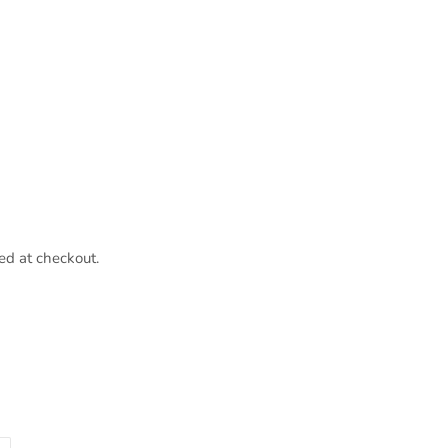
ed at checkout.