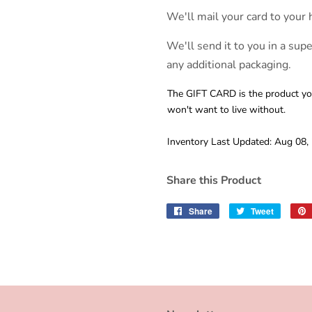
We'll mail your card to your 
We'll send it to you in a sup
any additional packaging.
The GIFT CARD is the product you
won't want to live without.
Inventory Last Updated: Aug 08,
Share this Product
Share
Share
Tweet
Tweet
on
on
Facebook
Twitter