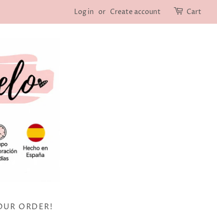
Log in
or
Create account
Cart
OUR ORDER!