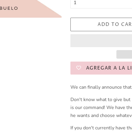
ADD TO CAR
AGREGAR A LA L
We can finally announce that 
Don't know what to give but
is our command! We have the 
he wants and choose whateve
If you don't currently have th