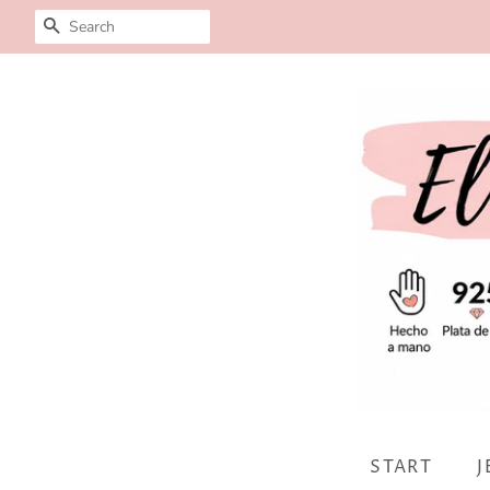
SEARCH
START