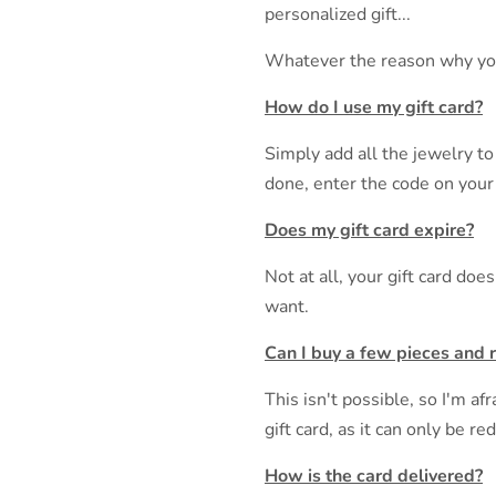
personalized gift...
Whatever the reason why you ca
How do I use my gift card?
Simply add all the jewelry to
done, enter the code on your 
Does my gift card expire?
Not at all, your gift card do
want.
Can I buy a few pieces and 
This isn't possible, so I'm a
gift card, as it can only be r
How is the card delivered?