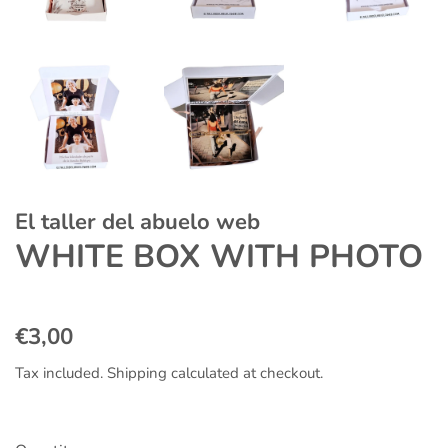
El taller del abuelo web
WHITE BOX WITH PHOTO
Regular
Sale
€3,00
price
price
Tax included.
Shipping
calculated at checkout.