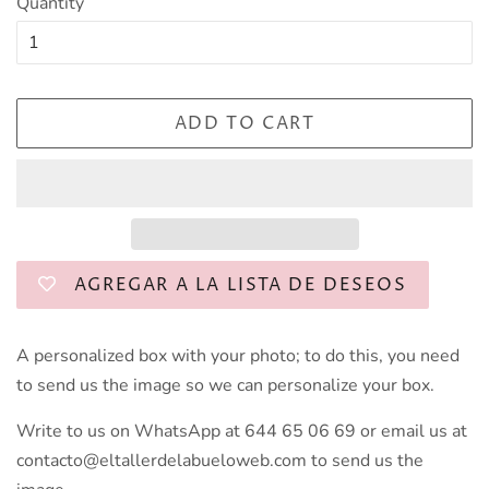
Quantity
ADD TO CART
AGREGAR A LA LISTA DE DESEOS
A personalized box with your photo; to do this, you need
to send us the image so we can personalize your box.
Write to us on WhatsApp at 644 65 06 69 or email us at
contacto@eltallerdelabueloweb.com to send us the