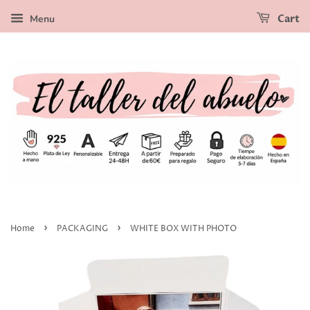
Menu
Cart
›
›
Home
PACKAGING
WHITE BOX WITH PHOTO