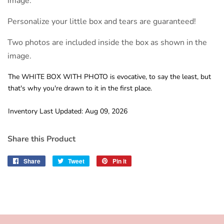
image.
Personalize your little box and tears are guaranteed!
Two photos are included inside the box as shown in the
image.
The WHITE BOX WITH PHOTO is evocative, to say the least, but
that's why you're drawn to it in the first place.
Inventory Last Updated: Aug 09, 2026
Share this Product
Share
Share
Tweet
Tweet
Pin it
Pin
on
on
on
Facebook
Twitter
Pinterest