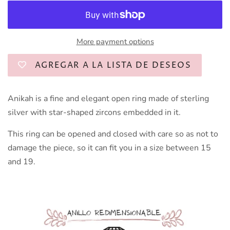
More payment options
AGREGAR A LA LISTA DE DESEOS
Anikah is a fine and elegant open ring made of sterling
silver with star-shaped zircons embedded in it.
This ring can be opened and closed with care so as not to
damage the piece, so it can fit you in a size between 15
and 19.