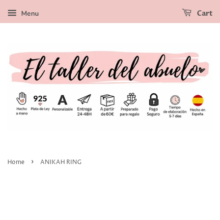
Menu
Cart
›
Home
ANIKAH RING