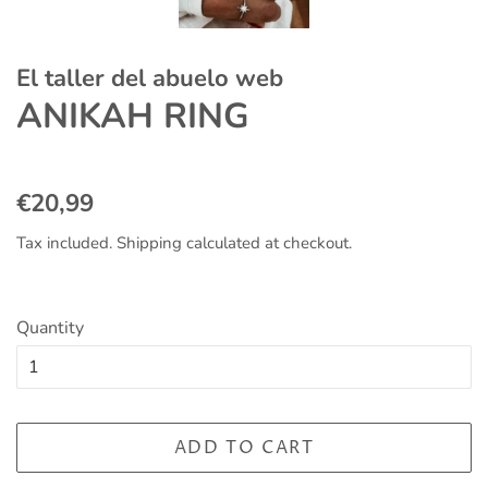
El taller del abuelo web
ANIKAH RING
Regular
Sale
€20,99
price
price
Tax included.
Shipping
calculated at checkout.
Quantity
ADD TO CART