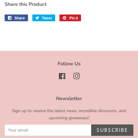
Share this Product
Share
Share
Tweet
Tweet
Pin it
Pin
on
on
on
Facebook
Twitter
Pinterest
Follow Us
Facebook
Instagram
Newsletter
Sign up to receive the latest news, incredible discounts, and
upcoming giveaways!
SUBSCRIBE