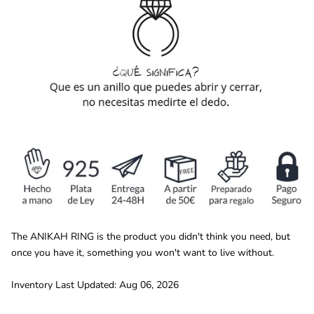
The ANIKAH RING is the product you didn't think you need, but
once you have it, something you won't want to live without.
Inventory Last Updated: Aug 06, 2026