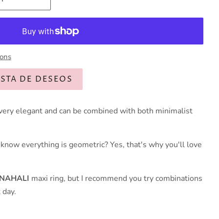
ions
ISTA DE DESEOS
, very elegant and can be combined with both minimalist
u know everything is geometric? Yes, that's why you'll love
NAHALI
maxi ring, but I recommend you try combinations
 day.