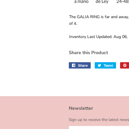
The GALIA RING is far and away,
of it.
Inventory Last Updated: Aug 06,
Share this Product
Share
Share
Tweet
Tweet
on
on
Facebook
Twitter
Newsletter
Sign up to receive the latest new