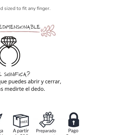
 sized to fit any finger.