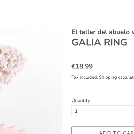
El taller del abuelo
GALIA RING
Regular
Sale
€18,99
price
price
Tax included.
Shipping
calculat
Quantity
ADD TO CAR