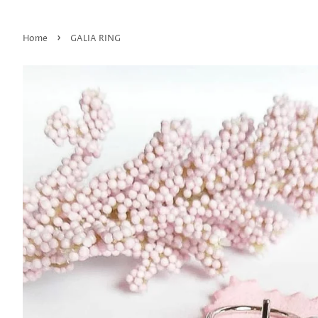
›
Home
GALIA RING