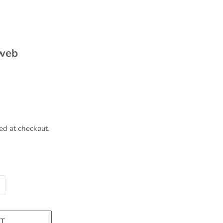
 web
ed at checkout.
T