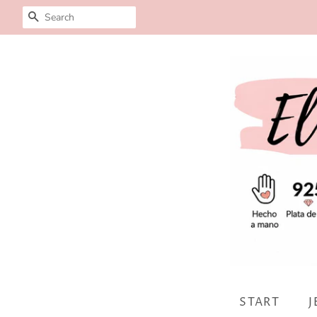
SEARCH
START