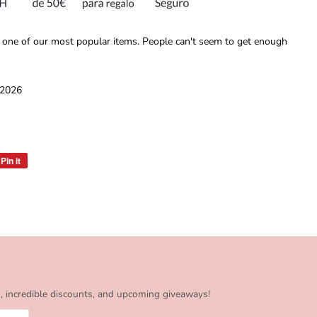
 one of our most popular items. People can't seem to get enough
 2026
Pin it
Pin
on
Pinterest
s, incredible discounts, and upcoming giveaways!