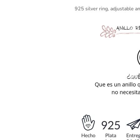
925 silver ring, adjustable and