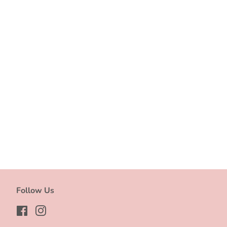
Follow Us
Facebook
Instagram