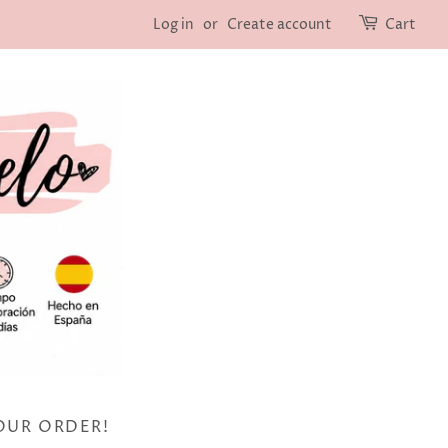
Log in
or
Create account
Cart
OUR ORDER!