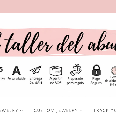
JEWELRY
CUSTOM JEWELRY
TRACK Y