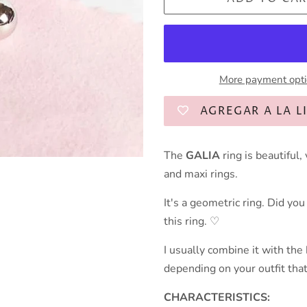
More payment opt
AGREGAR A LA L
The
GALIA
ring is beautiful
and maxi rings.
It's a geometric ring. Did yo
this ring. ♡
I usually combine it with the
depending on your outfit that
CHARACTERISTICS: