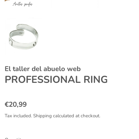
El taller del abuelo web
PROFESSIONAL RING
Regular
Sale
€20,99
price
price
Tax included.
Shipping
calculated at checkout.