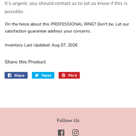
it's urgent, you should contact us to let us know if this is
possible.
On the fence about this PROFESSIONAL RING? Don't be. Let our
satisfaction guarantee address your concerns.
Inventory Last Updated: Aug 07, 2026
Share this Product
Share
Share
Tweet
Tweet
Pin it
Pin
on
on
on
Facebook
Twitter
Pinterest
Follow Us
Facebook
Instagram