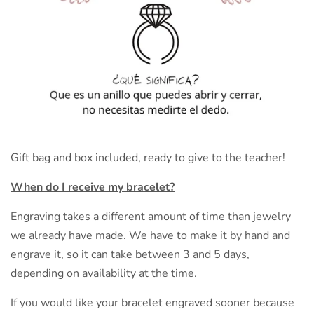
Gift bag and box included, ready to give to the teacher!
When do I receive my bracelet?
Engraving takes a different amount of time than jewelry
we already have made. We have to make it by hand and
engrave it, so it can take between 3 and 5 days,
depending on availability at the time.
If you would like your bracelet engraved sooner because