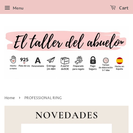
Menu
Cart
›
Home
PROFESSIONAL RING