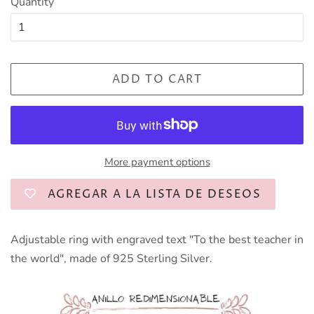
Quantity
ADD TO CART
More payment options
AGREGAR A LA LISTA DE DESEOS
Adjustable ring with engraved text "To the best teacher in
the world", made of 925 Sterling Silver.