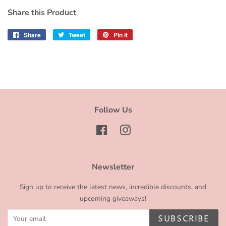
Share this Product
Share
Share
Tweet
Tweet
Pin it
Pin
on
on
on
Facebook
Twitter
Pinterest
Follow Us
Facebook
Instagram
Newsletter
Sign up to receive the latest news, incredible discounts, and
upcoming giveaways!
SUBSCRIBE