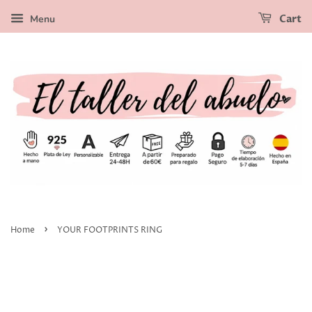
Menu
Cart
›
Home
YOUR FOOTPRINTS RING