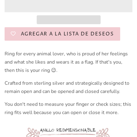
AGREGAR A LA LISTA DE DESEOS
Ring for every animal lover, who is proud of her feelings
and what she likes and wears it as a flag. If that's you,
then this is your ring 😉.
Crafted from sterling silver and strategically designed to
remain open and can be opened and closed carefully.
You don't need to measure your finger or check sizes; this
ring fits well because you can open or close it more.