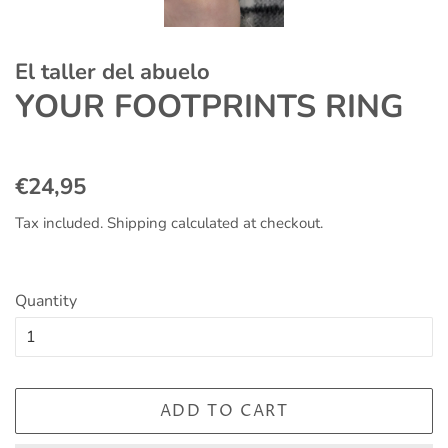
El taller del abuelo
YOUR FOOTPRINTS RING
Regular
Sale
€24,95
price
price
Tax included.
Shipping
calculated at checkout.
Quantity
ADD TO CART