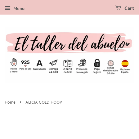
Menu
Cart
›
Home
ALICIA GOLD HOOP