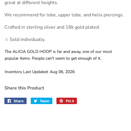
great at different heights.
We recommend for lobe, upper lobe, and helix piercings.
Crafted in sterling silver and 18k gold plated.
☆ Sold individually.
The ALICIA GOLD HOOP is far and away, one of our most
popular items. People can't seem to get enough of it.
Inventory Last Updated: Aug 06, 2026
Share this Product
Share
Share
Tweet
Tweet
Pin it
Pin
on
on
on
Facebook
Twitter
Pinterest