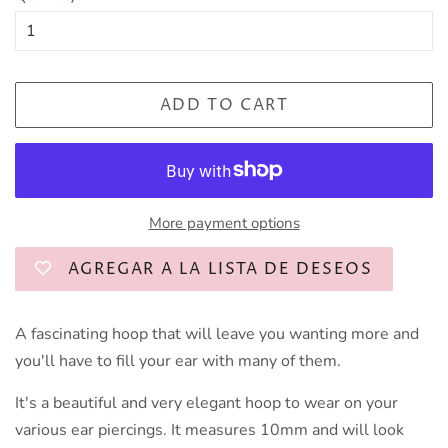
ADD TO CART
More payment options
AGREGAR A LA LISTA DE DESEOS
A fascinating hoop that will leave you wanting more and
you'll have to fill your ear with many of them.
It's a beautiful and very elegant hoop to wear on your
various ear piercings. It measures 10mm and will look