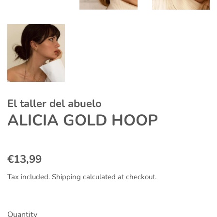
El taller del abuelo
ALICIA GOLD HOOP
Regular
Sale
€13,99
price
price
Tax included.
Shipping
calculated at checkout.
Quantity