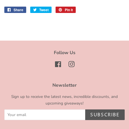
Share
Share
Tweet
Tweet
Pin it
Pin
on
on
on
Facebook
Twitter
Pinterest
Follow Us
Facebook
Instagram
Newsletter
Sign up to receive the latest news, incredible discounts, and
upcoming giveaways!
SUBSCRIBE