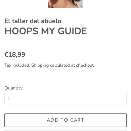
El taller del abuelo
HOOPS MY GUIDE
Regular
Sale
€18,99
price
price
Tax included.
Shipping
calculated at checkout.
Quantity
ADD TO CART