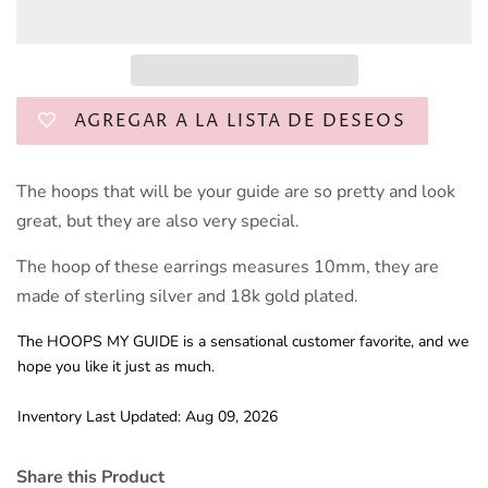
AGREGAR A LA LISTA DE DESEOS
The hoops that will be your guide are so pretty and look
great, but they are also very special.
The hoop of these earrings measures 10mm, they are
made of sterling silver and 18k gold plated.
The HOOPS MY GUIDE is a sensational customer favorite, and we
hope you like it just as much.
Inventory Last Updated: Aug 09, 2026
Share this Product