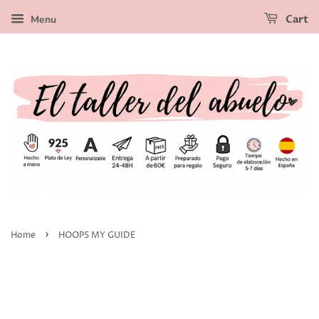
Menu
Cart
›
Home
HOOPS MY GUIDE