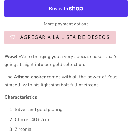
More payment options
AGREGAR A LA LISTA DE DESEOS
Wow!
We're bringing you a very special choker that's
going straight into our gold collection.
The
Athena choker
comes with all the power of Zeus
himself, with his lightning bolt full of zircons.
Characteristics
Silver and gold plating
Choker 40+2cm
Zirconia