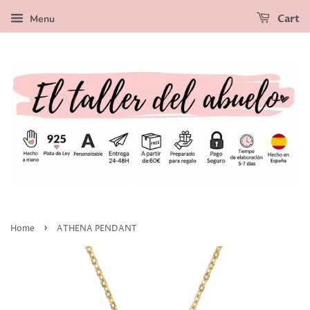
Menu
Cart
›
Home
ATHENA PENDANT