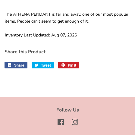
The ATHENA PENDANT is far and away, one of our most popular
items. People can't seem to get enough of it.
Inventory Last Updated: Aug 07, 2026
Share this Product
Share
Share
Tweet
Tweet
Pin it
Pin
on
on
on
Facebook
Twitter
Pinterest
Follow Us
Facebook
Instagram