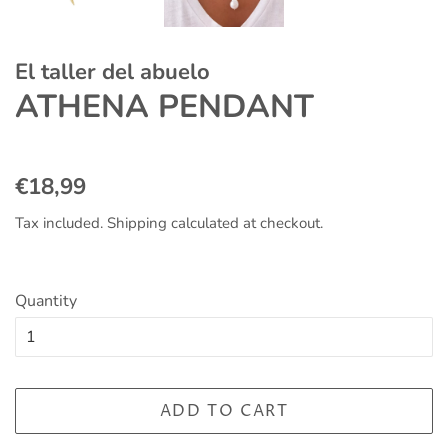
El taller del abuelo
ATHENA PENDANT
Regular
Sale
€18,99
price
price
Tax included.
Shipping
calculated at checkout.
Quantity
ADD TO CART