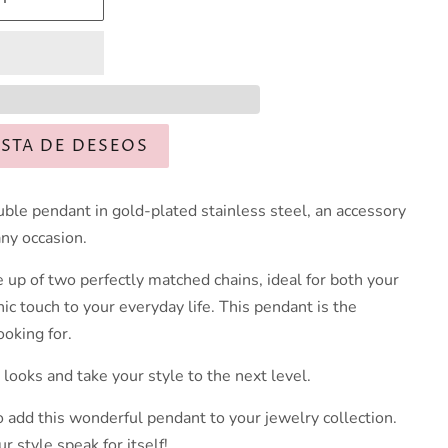
ISTA DE DESEOS
uble pendant in gold-plated stainless steel, an accessory
any occasion.
 up of two perfectly matched chains, ideal for both your
hic touch to your everyday life. This pendant is the
ooking for.
 looks and take your style to the next level.
o add this wonderful pendant to your jewelry collection.
r style speak for itself!