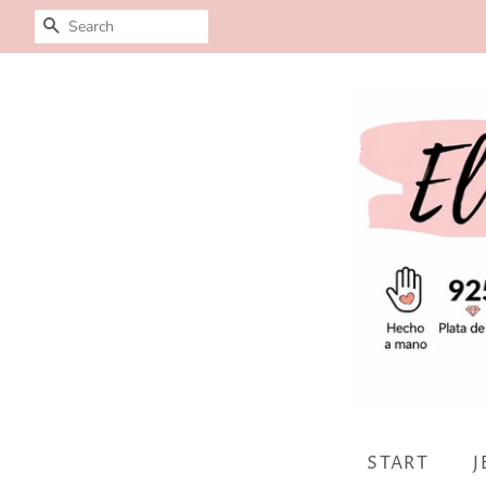
SEARCH
START