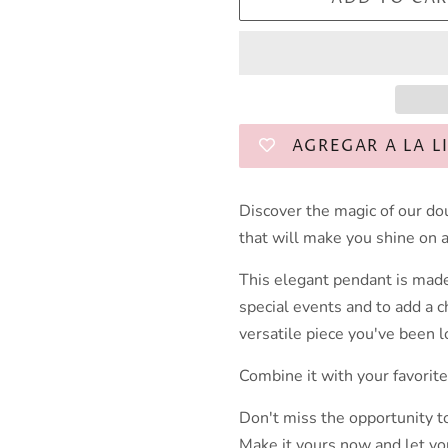
AGREGAR A LA L
Discover the magic of our do
that will make you shine on 
This elegant pendant is made
special events and to add a c
versatile piece you've been l
Combine it with your favorite
Don't miss the opportunity t
Make it yours now and let you