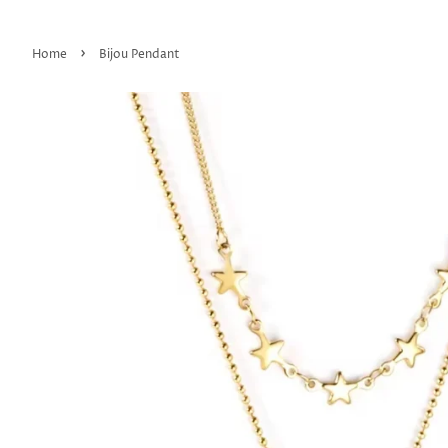
›
Home
Bijou Pendant