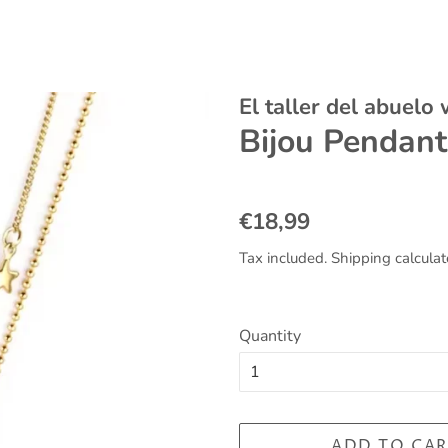
El taller del abuelo
Bijou Pendant
Regular
Sale
€18,99
price
price
Tax included.
Shipping
calculat
Quantity
ADD TO CAR