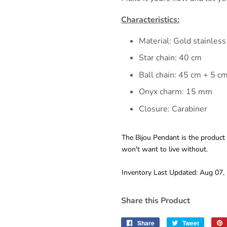
Characteristics:
Material: Gold stainless
Star chain: 40 cm
Ball chain: 45 cm + 5 c
Onyx charm: 15 mm
Closure: Carabiner
The Bijou Pendant is the product
won't want to live without.
Inventory Last Updated: Aug 07,
Share this Product
Share
Share
Tweet
Tweet