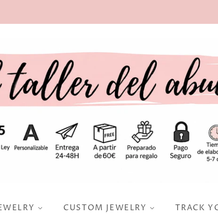
JEWELRY
CUSTOM JEWELRY
TRACK Y