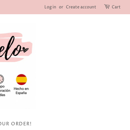
Log in
or
Create account
Cart
OUR ORDER!