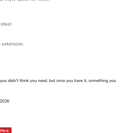
 steel
m extension.
 you didn't think you need, but once you have it, something you
 2026
Pin it
Pin