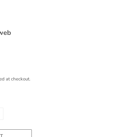
 web
ed at checkout.
T