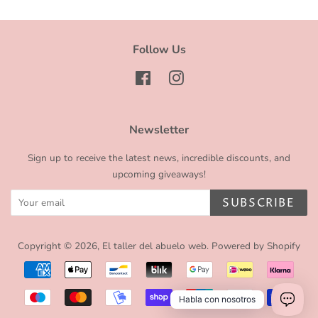
Follow Us
Facebook
Instagram
Newsletter
Sign up to receive the latest news, incredible discounts, and
upcoming giveaways!
SUBSCRIBE
Copyright © 2026,
El taller del abuelo web
.
Powered by Shopify
Payment
icons
Habla con nosotros