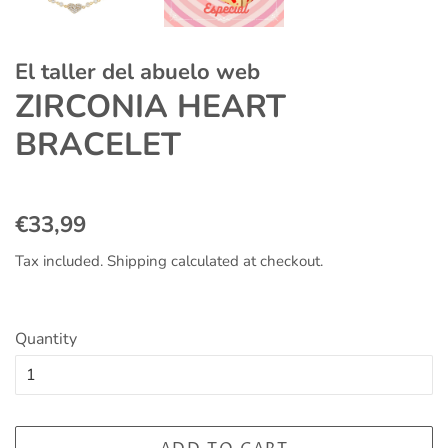
El taller del abuelo web
ZIRCONIA HEART
BRACELET
Regular
Sale
€33,99
price
price
Tax included.
Shipping
calculated at checkout.
Quantity