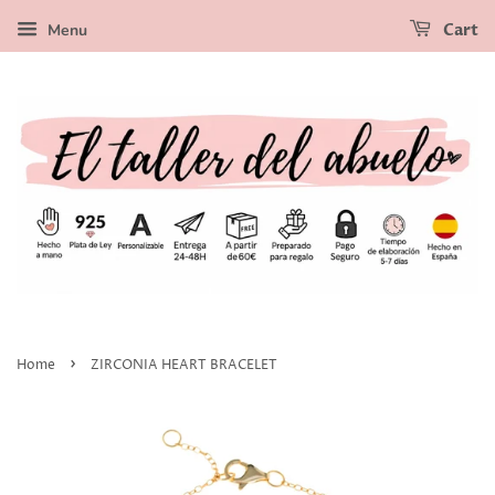
Menu
Cart
›
Home
ZIRCONIA HEART BRACELET