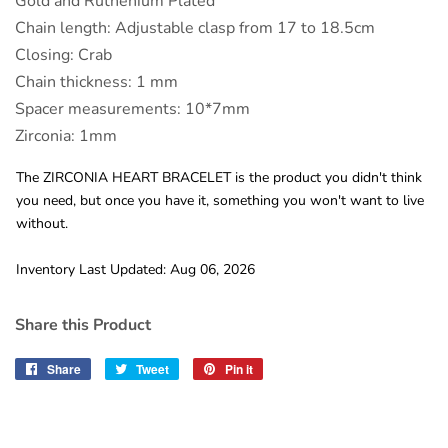
Gold and Ruthenium Plated
Chain length: Adjustable clasp from 17 to 18.5cm
Closing: Crab
Chain thickness: 1 mm
Spacer measurements: 10*7mm
Zirconia: 1mm
The ZIRCONIA HEART BRACELET is the product you didn't think
you need, but once you have it, something you won't want to live
without.
Inventory Last Updated: Aug 06, 2026
Share this Product
Share
Share
Tweet
Tweet
Pin it
Pin
on
on
on
Facebook
Twitter
Pinterest