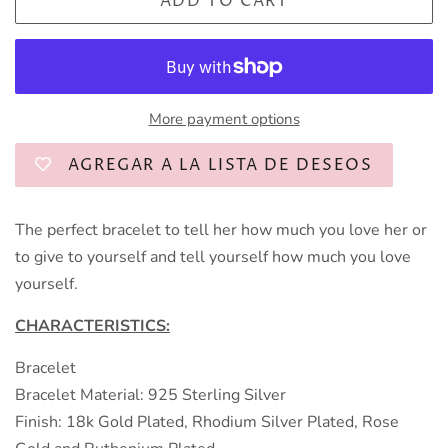
ADD TO CART
More payment options
AGREGAR A LA LISTA DE DESEOS
The perfect bracelet to tell her how much you love her or
to give to yourself and tell yourself how much you love
yourself.
CHARACTERISTICS:
Bracelet
Bracelet Material: 925 Sterling Silver
Finish: 18k Gold Plated, Rhodium Silver Plated, Rose