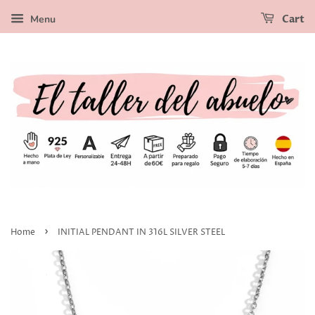
Menu
Cart
›
Home
INITIAL PENDANT IN 316L SILVER STEEL