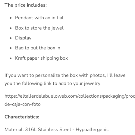
The price includes:
Pendant with an initial
Box to store the jewel
Display
Bag to put the box in
Kraft paper shipping box
If you want to personalize the box with photos, I'll leave
you the following link to add to your jewelry:
https://eltallerdelabueloweb.com/collections/packaging/prod
de-caja-con-foto
Characteristics:
Material: 316L Stainless Steel - Hypoallergenic