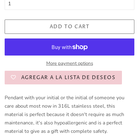
ADD TO CART
More payment options
AGREGAR A LA LISTA DE DESEOS
Pendant with your initial or the initial of someone you
care about most now in 316L stainless steel, this
material is perfect because it doesn't require as much
maintenance, it's also hypoallergenic and is a perfect
material to give as a gift with complete safety.