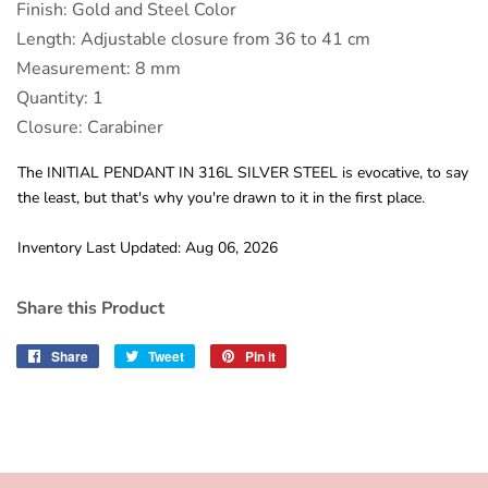
Finish: Gold and Steel Color
Length: Adjustable closure from 36 to 41 cm
Measurement: 8 mm
Quantity: 1
Closure: Carabiner
The INITIAL PENDANT IN 316L SILVER STEEL is evocative, to say
the least, but that's why you're drawn to it in the first place.
Inventory Last Updated: Aug 06, 2026
Share this Product
Share
Share
Tweet
Tweet
Pin it
Pin
on
on
on
Facebook
Twitter
Pinterest