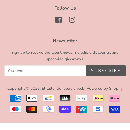
Follow Us
Facebook
Instagram
Newsletter
Sign up to receive the latest news, incredible discounts, and
upcoming giveaways!
SUBSCRIBE
Copyright © 2026,
El taller del abuelo web
.
Powered by Shopify
Payment
icons