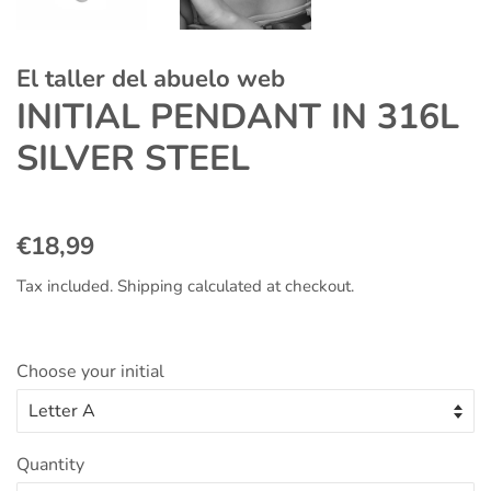
El taller del abuelo web
INITIAL PENDANT IN 316L
SILVER STEEL
Regular
Sale
€18,99
price
price
Tax included.
Shipping
calculated at checkout.
Choose your initial
Quantity