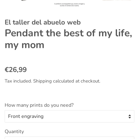
El taller del abuelo web
Pendant the best of my life,
my mom
Regular
Sale
€26,99
price
price
Tax included.
Shipping
calculated at checkout.
How many prints do you need?
Quantity