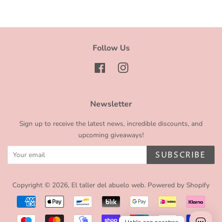
Follow Us
Facebook
Instagram
Newsletter
Sign up to receive the latest news, incredible discounts, and
upcoming giveaways!
SUBSCRIBE
Copyright © 2026,
El taller del abuelo web
.
Powered by Shopify
Payment
icons