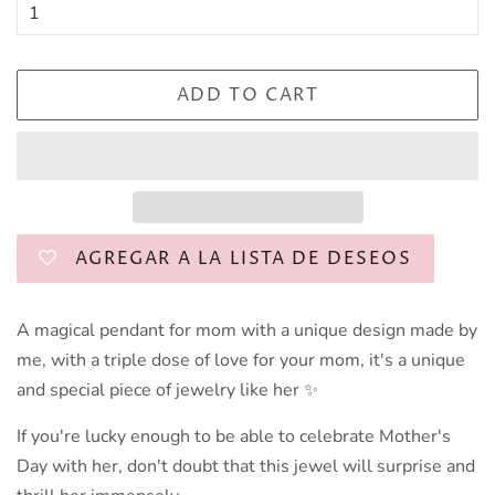
ADD TO CART
AGREGAR A LA LISTA DE DESEOS
A magical pendant for mom with a unique design made by
me, with a triple dose of love for your mom, it's a unique
and special piece of jewelry like her ✨️
If you're lucky enough to be able to celebrate Mother's
Day with her, don't doubt that this jewel will surprise and