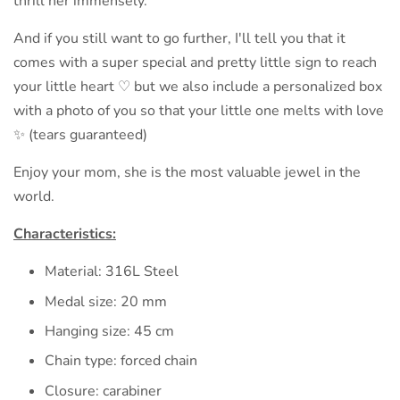
thrill her immensely.
And if you still want to go further, I'll tell you that it
comes with a super special and pretty little sign to reach
your little heart ♡ but we also include a personalized box
with a photo of you so that your little one melts with love
✨️ (tears guaranteed)
Enjoy your mom, she is the most valuable jewel in the
world.
Characteristics:
Material: 316L Steel
Medal size: 20 mm
Hanging size: 45 cm
Chain type: forced chain
Closure: carabiner