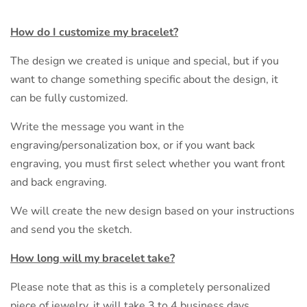
How do I customize my bracelet?
The design we created is unique and special, but if you
want to change something specific about the design, it
can be fully customized.
Write the message you want in the
engraving/personalization box, or if you want back
engraving, you must first select whether you want front
and back engraving.
We will create the new design based on your instructions
and send you the sketch.
How long will my bracelet take?
Please note that as this is a completely personalized
piece of jewelry, it will take 3 to 4 business days.