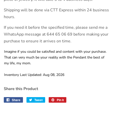
Shipping will be done via CTT Express within 24 business
hours.
If you need it before the specified time, please send me a
WhatsApp message at 644 65 06 69 before making your
purchase to ensure it arrives on time.
Imagine if you could be satisfied and content with your purchase.
That can very much be your reality with the Pendant the best of
my life, my mom.
Inventory Last Updated: Aug 08, 2026
Share this Product
Share
Share
Tweet
Tweet
Pin it
Pin
on
on
on
Facebook
Twitter
Pinterest