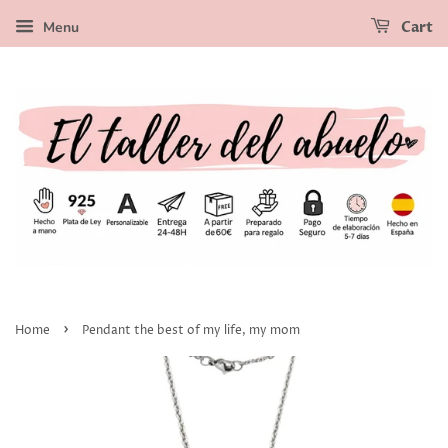
Menu
Cart
›
Home
Pendant the best of my life, my mom