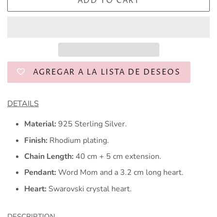
ADD TO CART
AGREGAR A LA LISTA DE DESEOS
DETAILS
Material:
925 Sterling Silver.
Finish:
Rhodium plating.
Chain Length:
40 cm + 5 cm extension.
Pendant:
Word Mom and a 3.2 cm long heart.
Heart:
Swarovski crystal heart.
DESCRIPTION