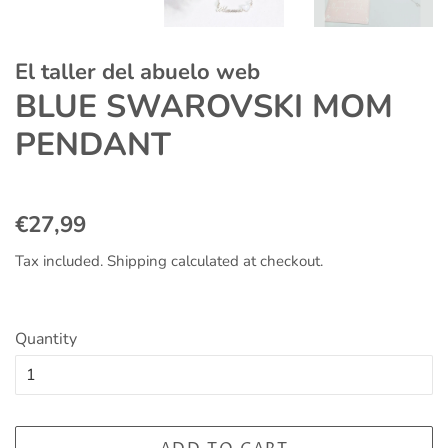
El taller del abuelo web
BLUE SWAROVSKI MOM
PENDANT
Regular
Sale
€27,99
price
price
Tax included.
Shipping
calculated at checkout.
Quantity