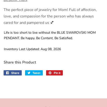
The perfect piece of jewelry for Mom! Full of affection,
love, and compassion for the person who has always
cared for and pampered us 💕
Life is too short to live without the BLUE SWAROVSKI MOM
PENDANT. Be happy. Be Content. Be Satisfied.
Inventory Last Updated: Aug 08, 2026
Share this Product
Share
Share
Tweet
Tweet
Pin it
Pin
on
on
on
Facebook
Twitter
Pinterest