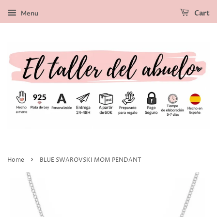
Menu
Cart
›
Home
BLUE SWAROVSKI MOM PENDANT