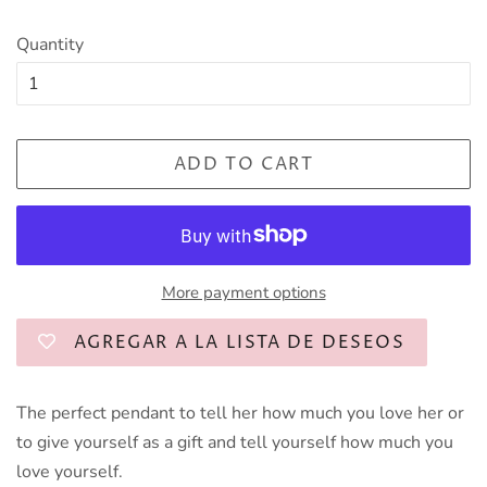
Quantity
ADD TO CART
More payment options
AGREGAR A LA LISTA DE DESEOS
The perfect pendant to tell her how much you love her or
to give yourself as a gift and tell yourself how much you
love yourself.