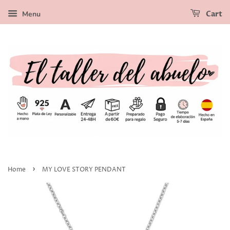
Menu
Cart
›
Home
MY LOVE STORY PENDANT