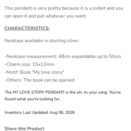
This pendant is very pretty because it is a locket and you
can open it and put whatever you want.
CHARACTERISTICS:
Necklace available in sterling silver.
-Necklace measurement: 48cm expandable up to 55cm
-Charm size: 15x12mm
-Motif: Book "My love story"
-Others: The book can be opened
The MY LOVE STORY PENDANT is the yin, to your yang. You've
found what you're looking for.
Inventory Last Updated: Aug 06, 2026
Share this Product