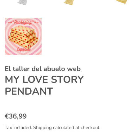
El taller del abuelo web
MY LOVE STORY
PENDANT
Regular
Sale
€36,99
price
price
Tax included.
Shipping
calculated at checkout.