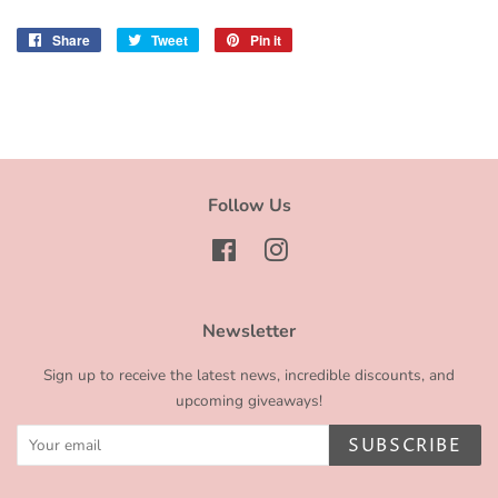
Share
Share
Tweet
Tweet
Pin it
Pin
on
on
on
Facebook
Twitter
Pinterest
Follow Us
Facebook
Instagram
Newsletter
Sign up to receive the latest news, incredible discounts, and
upcoming giveaways!
SUBSCRIBE