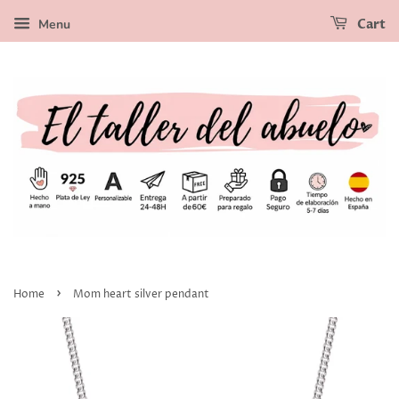
Menu
Cart
›
Home
Mom heart silver pendant