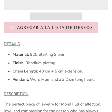
AGREGAR A LA LISTA DE DESEOS
DETAILS
Material:
925 Sterling Silver.
Finish:
Rhodium plating.
Chain Length:
40 cm + 5 cm extension.
Pendant:
Word Mom and a 3.2 cm long heart.
DESCRIPTION
The perfect piece of jewelry for Mom! Full of affection,
love, and compassion for the person who has always