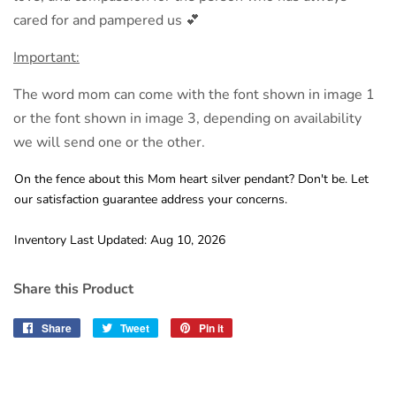
cared for and pampered us 💕
Important:
The word mom can come with the font shown in image 1
or the font shown in image 3, depending on availability
we will send one or the other.
On the fence about this Mom heart silver pendant? Don't be. Let
our satisfaction guarantee address your concerns.
Inventory Last Updated: Aug 10, 2026
Share this Product
Share
Share
Tweet
Tweet
Pin it
Pin
on
on
on
Facebook
Twitter
Pinterest