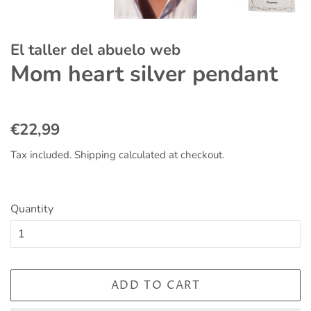
El taller del abuelo web
Mom heart silver pendant
Regular
Sale
€22,99
price
price
Tax included.
Shipping
calculated at checkout.
Quantity
ADD TO CART