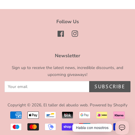
Follow Us
Facebook
Instagram
Newsletter
Sign up to receive the latest news, incredible discounts, and
upcoming giveaways!
SUBSCRIBE
Copyright © 2026,
El taller del abuelo web
.
Powered by Shopify
Payment
icons
Habla con nosotros