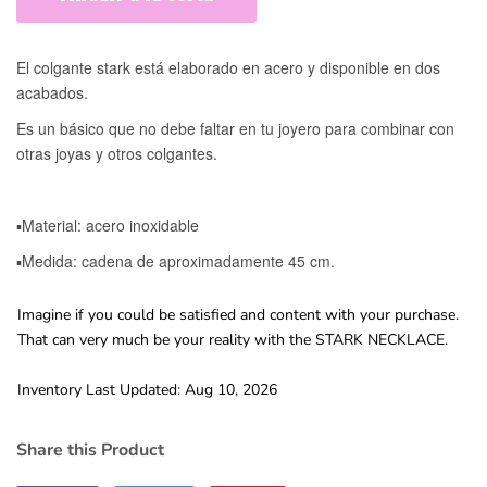
Imagine if you could be satisfied and content with your purchase.
That can very much be your reality with the STARK NECKLACE.
Inventory Last Updated: Aug 10, 2026
Share this Product