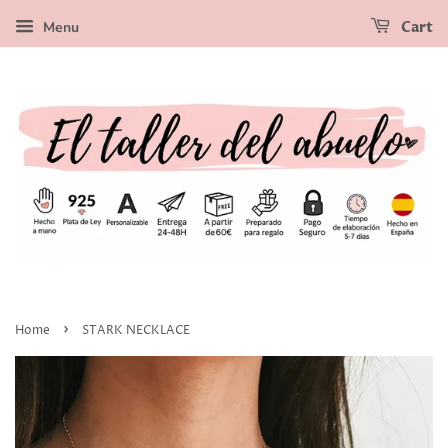
Menu
Cart
›
Home
STARK NECKLACE