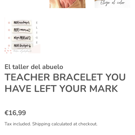
El taller del abuelo
TEACHER BRACELET YOU
HAVE LEFT YOUR MARK
Regular
Sale
€16,99
price
price
Tax included.
Shipping
calculated at checkout.