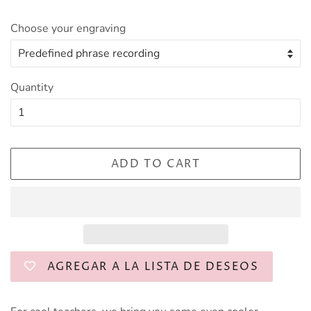
Choose your engraving
Quantity
ADD TO CART
AGREGAR A LA LISTA DE DESEOS