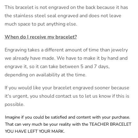
This bracelet is not engraved on the back because it has
the stainless steel seal engraved and does not leave
much space to put anything else.
When do I receive my bracelet?
Engraving takes a different amount of time than jewelry
we already have made. We have to make it by hand and
engrave it, so it can take between 5 and 7 days,
depending on availability at the time.
If you would like your bracelet engraved sooner because
it's urgent, you should contact us to let us know if this is
possible.
Imagine if you could be satisfied and content with your purchase.
That can very much be your reality with the TEACHER BRACELET
YOU HAVE LEFT YOUR MARK.