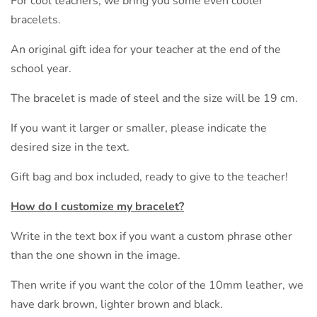
For cool teachers, we bring you some even cooler
bracelets.
An original gift idea for your teacher at the end of the
school year.
The bracelet is made of steel and the size will be 19 cm.
If you want it larger or smaller, please indicate the
desired size in the text.
Gift bag and box included, ready to give to the teacher!
How do I customize my bracelet?
Write in the text box if you want a custom phrase other
than the one shown in the image.
Then write if you want the color of the 10mm leather, we
have dark brown, lighter brown and black.