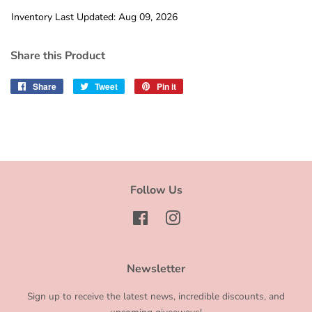
Inventory Last Updated: Aug 09, 2026
Share this Product
Share
Share
Tweet
Tweet
Pin it
Pin
on
on
on
Facebook
Twitter
Pinterest
Follow Us
Facebook
Instagram
Newsletter
Sign up to receive the latest news, incredible discounts, and