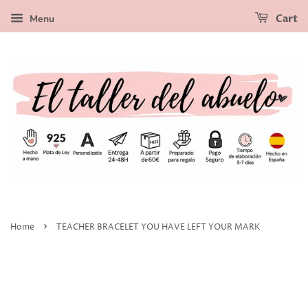
Menu
Cart
›
Home
TEACHER BRACELET YOU HAVE LEFT YOUR MARK