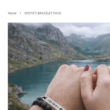
›
Home
SPOTIFY BRACELET PACK