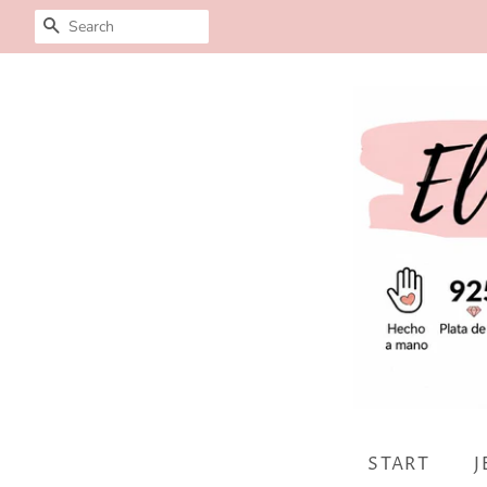
SEARCH
START