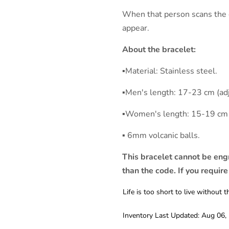
When that person scans the c
appear.
About the bracelet:
▪︎Material: Stainless steel.
▪︎Men's length: 17-23 cm (ad
▪︎Women's length: 15-19 cm 
▪︎ 6mm volcanic balls.
This bracelet cannot be eng
than the code. If you require
Life is too short to live withou
Inventory Last Updated: Aug 06,