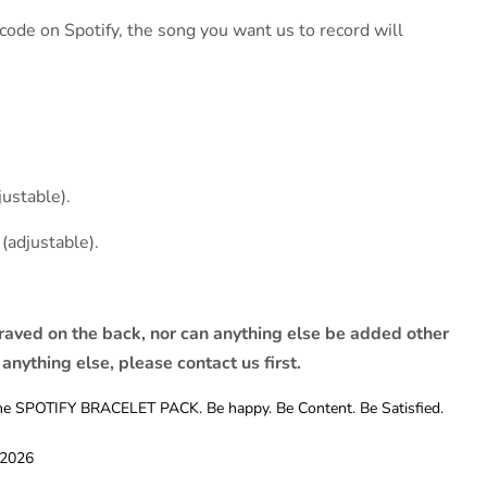
ode on Spotify, the song you want us to record will
justable).
(adjustable).
raved on the back, nor can anything else be added other
 anything else, please contact us first.
t the SPOTIFY BRACELET PACK. Be happy. Be Content. Be Satisfied.
 2026