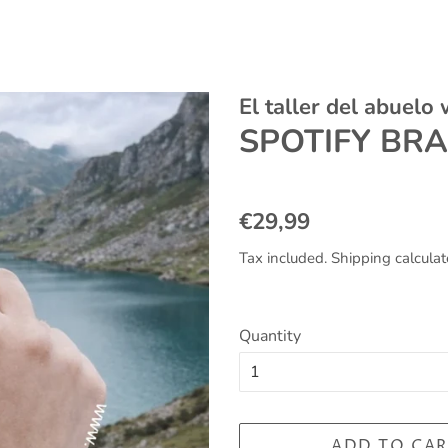
El taller del abuelo
SPOTIFY BR
Regular
Sale
€29,99
price
price
Tax included.
Shipping
calculat
Quantity
ADD TO CAR