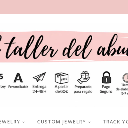
JEWELRY
CUSTOM JEWELRY
TRACK Y