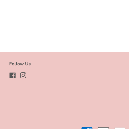
Follow Us
Facebook
Instagram