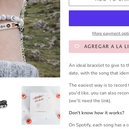
More payment opt
AGREGAR A LA L
An ideal bracelet to give to t
date, with the song that ide
The easiest way is to record t
you'd like, you can also recor
(we'll need the link).
Don't know how it works?
On Spotify, each song has a 