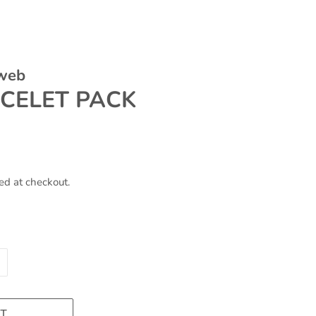
 web
ACELET PACK
ed at checkout.
T