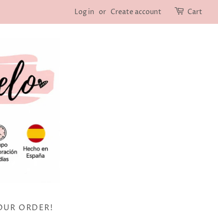
Log in
or
Create account
Cart
OUR ORDER!