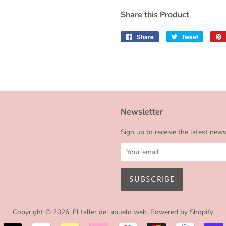
Share this Product
Share
Share
Tweet
Tweet
on
on
Facebook
Twitter
Newsletter
Sign up to receive the latest new
Copyright © 2026,
El taller del abuelo web
.
Powered by Shopify