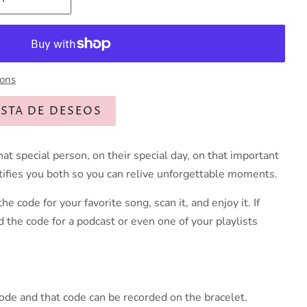
ions
ISTA DE DESEOS
hat special person, on their special day, on that important
ntifies you both so you can relive unforgettable moments.
he code for your favorite song, scan it, and enjoy it. If
d the code for a podcast or even one of your playlists
code and that code can be recorded on the bracelet.