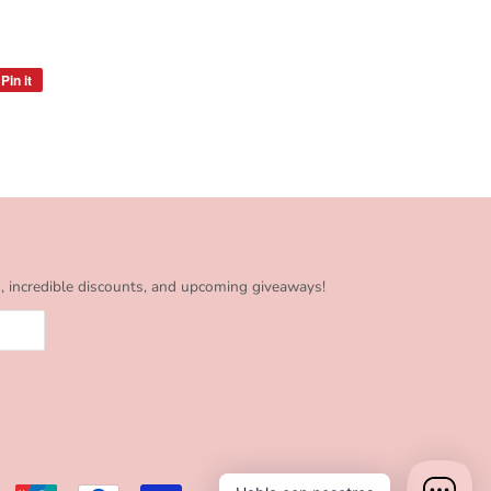
Pin it
Pin
on
Pinterest
s, incredible discounts, and upcoming giveaways!