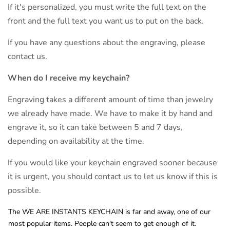
If it's personalized, you must write the full text on the
front and the full text you want us to put on the back.
If you have any questions about the engraving, please
contact us.
When do I receive my keychain?
Engraving takes a different amount of time than jewelry
we already have made. We have to make it by hand and
engrave it, so it can take between 5 and 7 days,
depending on availability at the time.
If you would like your keychain engraved sooner because
it is urgent, you should contact us to let us know if this is
possible.
The WE ARE INSTANTS KEYCHAIN is far and away, one of our
most popular items. People can't seem to get enough of it.