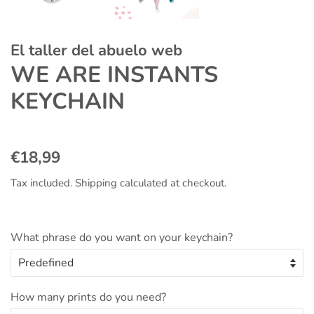
El taller del abuelo web
WE ARE INSTANTS
KEYCHAIN
Regular
Sale
€18,99
price
price
Tax included.
Shipping
calculated at checkout.
What phrase do you want on your keychain?
How many prints do you need?