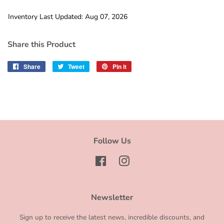
Inventory Last Updated: Aug 07, 2026
Share this Product
Share
Share
Tweet
Tweet
Pin it
Pin
on
on
on
Facebook
Twitter
Pinterest
Follow Us
Facebook
Instagram
Newsletter
Sign up to receive the latest news, incredible discounts, and