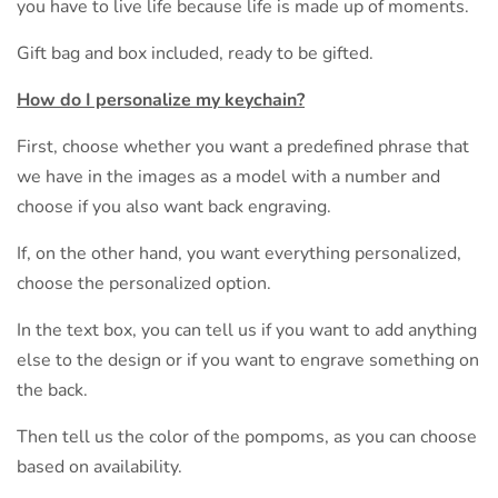
you have to live life because life is made up of moments.
Gift bag and box included, ready to be gifted.
How do I personalize my keychain?
First, choose whether you want a predefined phrase that
we have in the images as a model with a number and
choose if you also want back engraving.
If, on the other hand, you want everything personalized,
choose the personalized option.
In the text box, you can tell us if you want to add anything
else to the design or if you want to engrave something on
the back.
Then tell us the color of the pompoms, as you can choose
based on availability.