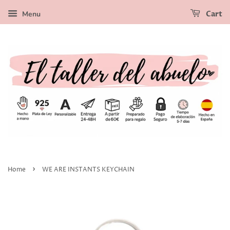
Menu
Cart
›
Home
WE ARE INSTANTS KEYCHAIN