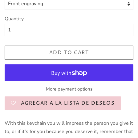
Quantity
ADD TO CART
More payment options
AGREGAR A LA LISTA DE DESEOS
With this keychain you will impress the person you give it
to, or if it's for you because you deserve it, remember that