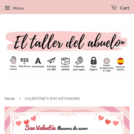
Menu
Cart
›
Home
VALENTINE'S DAY KEYCHAINS