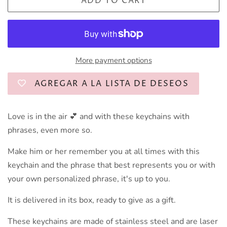
ADD TO CART
More payment options
AGREGAR A LA LISTA DE DESEOS
Love is in the air 💕 and with these keychains with
phrases, even more so.
Make him or her remember you at all times with this
keychain and the phrase that best represents you or with
your own personalized phrase, it's up to you.
It is delivered in its box, ready to give as a gift.
These keychains are made of stainless steel and are laser