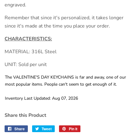
engraved.
Remember that since it's personalized, it takes longer
since it's made at the time you place your order.
CHARACTERISTICS:
MATERIAL: 316L Steel
UNIT: Sold per unit
The VALENTINE'S DAY KEYCHAINS is far and away, one of our
most popular items. People can't seem to get enough of it.
Inventory Last Updated: Aug 07, 2026
Share this Product
Share
Share
Tweet
Tweet
Pin it
Pin
on
on
on