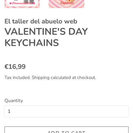
El taller del abuelo web
VALENTINE'S DAY
KEYCHAINS
Regular
Sale
€16,99
price
price
Tax included.
Shipping
calculated at checkout.
Quantity