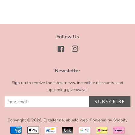
Facebook
Twitter
Pinterest
Follow Us
Facebook
Instagram
Newsletter
Sign up to receive the latest news, incredible discounts, and
upcoming giveaways!
SUBSCRIBE
Copyright © 2026,
El taller del abuelo web
.
Powered by Shopify
Payment