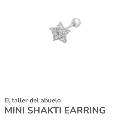
El taller del abuelo
MINI SHAKTI EARRING