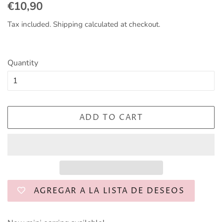
Regular
Sale
€10,90
price
price
Tax included.
Shipping
calculated at checkout.
Quantity
ADD TO CART
AGREGAR A LA LISTA DE DESEOS