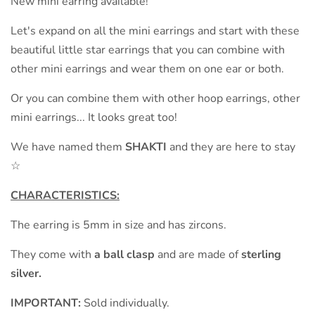
New mini earring available!
Let's expand on all the mini earrings and start with these
beautiful little star earrings that you can combine with
other mini earrings and wear them on one ear or both.
Or you can combine them with other hoop earrings, other
mini earrings... It looks great too!
We have named them
SHAKTI
and they are here to stay
☆
CHARACTERISTICS:
The earring is 5mm in size and has zircons.
They come with
a ball clasp
and are made of
sterling
silver.
IMPORTANT:
Sold individually.