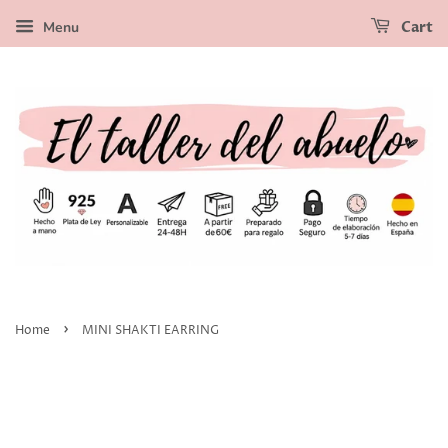
Menu
Cart
›
Home
MINI SHAKTI EARRING