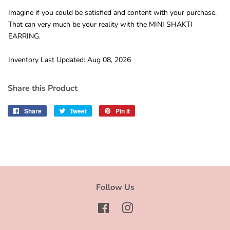
Imagine if you could be satisfied and content with your purchase.
That can very much be your reality with the MINI SHAKTI
EARRING.
Inventory Last Updated: Aug 08, 2026
Share this Product
Share
Share
Tweet
Tweet
Pin it
Pin
on
on
on
Facebook
Twitter
Pinterest
Follow Us
Facebook
Instagram