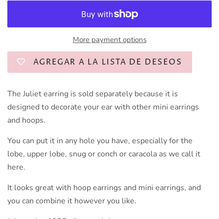
More payment options
AGREGAR A LA LISTA DE DESEOS
The Juliet earring is sold separately because it is
designed to decorate your ear with other mini earrings
and hoops.
You can put it in any hole you have, especially for the
lobe, upper lobe, snug or conch or caracola as we call it
here.
It looks great with hoop earrings and mini earrings, and
you can combine it however you like.