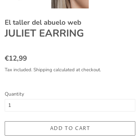
El taller del abuelo web
JULIET EARRING
Regular
Sale
€12,99
price
price
Tax included.
Shipping
calculated at checkout.
Quantity
ADD TO CART