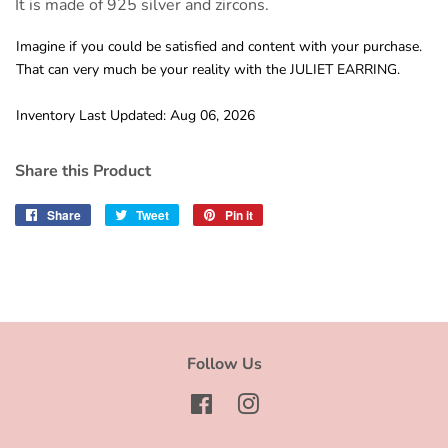
It is made of 925 silver and zircons.
Imagine if you could be satisfied and content with your purchase.
That can very much be your reality with the JULIET EARRING.
Inventory Last Updated: Aug 06, 2026
Share this Product
Share
Share
Tweet
Tweet
Pin it
Pin
on
on
on
Facebook
Twitter
Pinterest
Follow Us
Facebook
Instagram