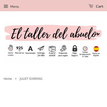
Menu
Cart
›
Home
JULIET EARRING