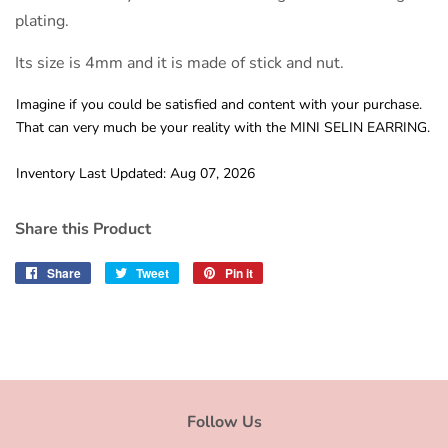
plating.
Its size is 4mm and it is made of stick and nut.
Imagine if you could be satisfied and content with your purchase.
That can very much be your reality with the MINI SELIN EARRING.
Inventory Last Updated: Aug 07, 2026
Share this Product
Share
Share
Tweet
Tweet
Pin it
Pin
on
on
on
Facebook
Twitter
Pinterest
Follow Us