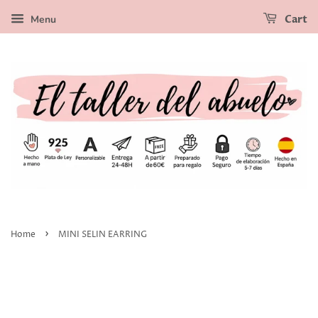
Menu
Cart
›
Home
MINI SELIN EARRING