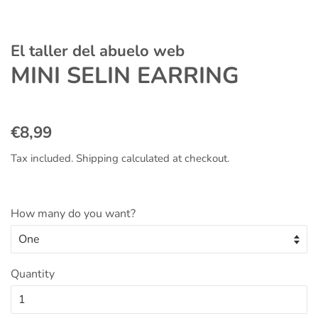
El taller del abuelo web
MINI SELIN EARRING
Regular
Sale
€8,99
price
price
Tax included.
Shipping
calculated at checkout.
How many do you want?
Quantity