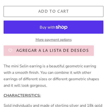
ADD TO CART
More payment options
AGREGAR A LA LISTA DE DESEOS
The mini Selin earring is a beautiful geometric earring
with a smooth finish. You can combine it with other
earrings of different sizes or different geometric shapes
and it will look gorgeous.
CHARACTERISTICS:
Sold individually and made of sterling silver and 18k gold