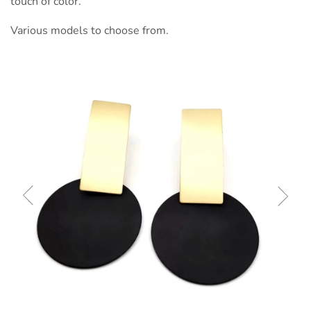
touch of color.
Various models to choose from.