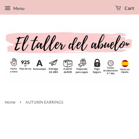
Menu
Cart
›
Home
AUTUMN EARRINGS