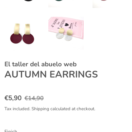
El taller del abuelo web
AUTUMN EARRINGS
Regular
Sale
€5,90
€14,90
price
price
Tax included.
Shipping
calculated at checkout.
Finish