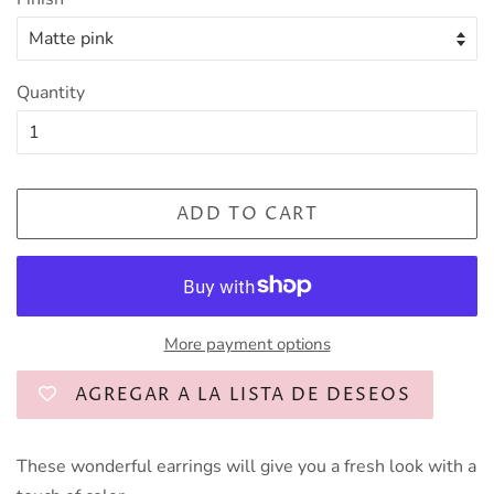
Quantity
ADD TO CART
More payment options
AGREGAR A LA LISTA DE DESEOS
These wonderful earrings will give you a fresh look with a