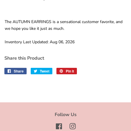
The AUTUMN EARRINGS is a sensational customer favorite, and
we hope you like it just as much.
Inventory Last Updated: Aug 06, 2026
Share this Product
Share
Share
Tweet
Tweet
Pin it
Pin
on
on
on
Facebook
Twitter
Pinterest
Follow Us
Facebook
Instagram