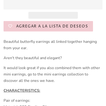
AGREGAR A LA LISTA DE DESEOS
Beautiful butterfly earrings all linked together hanging
from your ear.
Aren't they beautiful and elegant?
It would look great if you also combined them with other
mini earrings, go to the mini earrings collection to
discover all the ones we have.
CHARACTERISTICS:
Pair of earrings: