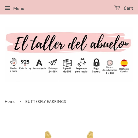
Menu
Cart
›
Home
BUTTERFLY EARRINGS