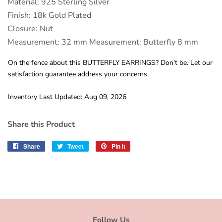
Material: 925 Sterling Silver
Finish: 18k Gold Plated
Closure: Nut
Measurement: 32 mm Measurement: Butterfly 8 mm
On the fence about this BUTTERFLY EARRINGS? Don't be. Let our
satisfaction guarantee address your concerns.
Inventory Last Updated: Aug 09, 2026
Share this Product
Share
Share
Tweet
Tweet
Pin it
Pin
on
on
on
Facebook
Twitter
Pinterest
Follow Us