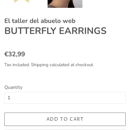
El taller del abuelo web
BUTTERFLY EARRINGS
Regular
Sale
€32,99
price
price
Tax included.
Shipping
calculated at checkout.
Quantity
ADD TO CART