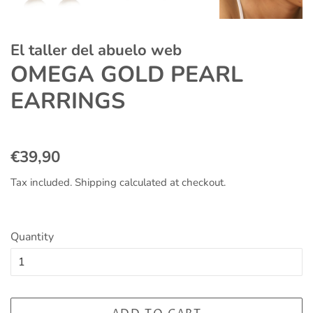
El taller del abuelo web
OMEGA GOLD PEARL
EARRINGS
Regular
Sale
€39,90
price
price
Tax included.
Shipping
calculated at checkout.
Quantity