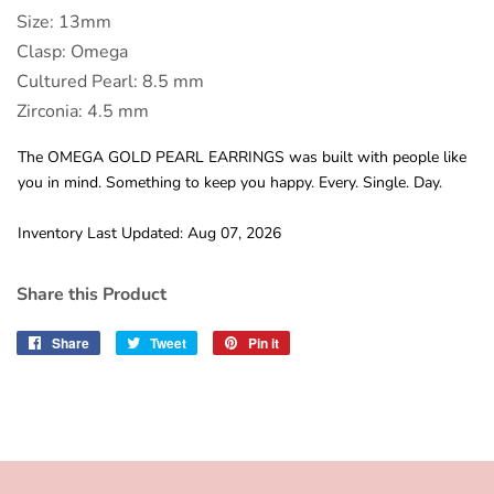
Size: 13mm
Clasp: Omega
Cultured Pearl: 8.5 mm
Zirconia: 4.5 mm
The OMEGA GOLD PEARL EARRINGS was built with people like
you in mind. Something to keep you happy. Every. Single. Day.
Inventory Last Updated: Aug 07, 2026
Share this Product
Share
Share
Tweet
Tweet
Pin it
Pin
on
on
on
Facebook
Twitter
Pinterest