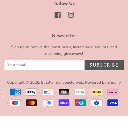
Follow Us
Facebook
Instagram
Newsletter
Sign up to receive the latest news, incredible discounts, and
upcoming giveaways!
SUBSCRIBE
Copyright © 2026,
El taller del abuelo web
.
Powered by Shopify
Payment
icons