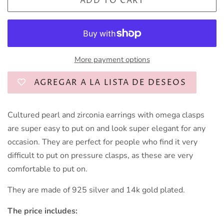
ADD TO CART
More payment options
AGREGAR A LA LISTA DE DESEOS
Cultured pearl and zirconia earrings with omega clasps
are super easy to put on and look super elegant for any
occasion. They are perfect for people who find it very
difficult to put on pressure clasps, as these are very
comfortable to put on.
They are made of 925 silver and 14k gold plated.
The price includes: