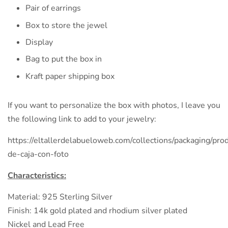
Pair of earrings
Box to store the jewel
Display
Bag to put the box in
Kraft paper shipping box
If you want to personalize the box with photos, I leave you
the following link to add to your jewelry:
https://eltallerdelabueloweb.com/collections/packaging/prod
de-caja-con-foto
Characteristics:
Material: 925 Sterling Silver
Finish: 14k gold plated and rhodium silver plated
Nickel and Lead Free