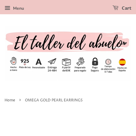
Menu
Cart
›
Home
OMEGA GOLD PEARL EARRINGS