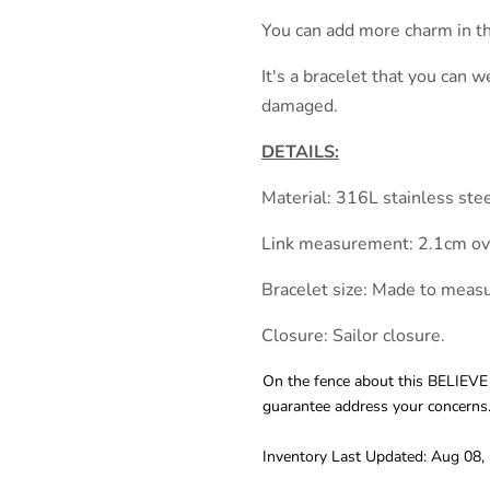
You can add more charm in th
It's a bracelet that you can w
damaged.
DETAILS:
Material: 316L stainless ste
Link measurement: 2.1cm ova
Bracelet size: Made to measu
Closure: Sailor closure.
On the fence about this BELIEVE
guarantee address your concerns
Inventory Last Updated: Aug 08,