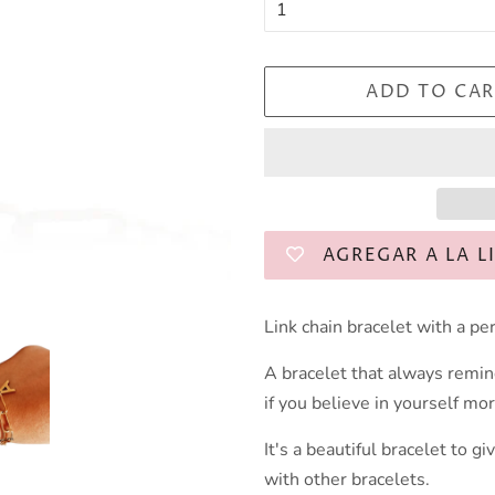
ADD TO CAR
AGREGAR A LA L
Link chain bracelet with a pe
A bracelet that always remin
if you believe in yourself mor
It's a beautiful bracelet to gi
with other bracelets.