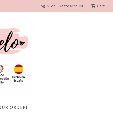
Log in
or
Create account
Cart
OUR ORDER!