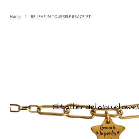
›
Home
BELIEVE IN YOURSELF BRACELET