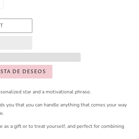
T
ISTA DE DESEOS
rsonalized star and a motivational phrase.
ds you that you can handle anything that comes your way
e.
ve as a gift or to treat yourself, and perfect for combining