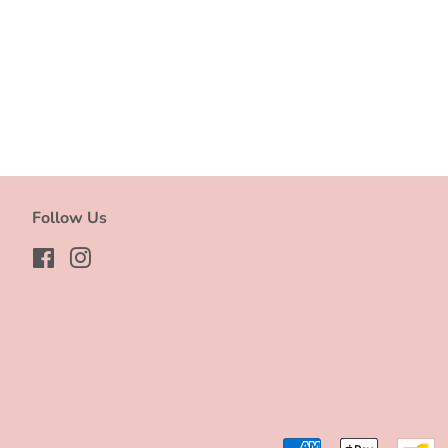
Follow Us
Facebook
Instagram