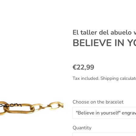
El taller del abuelo
BELIEVE IN 
Regular
Sale
€22,99
price
price
Tax included.
Shipping
calculat
Choose on the bracelet
Quantity