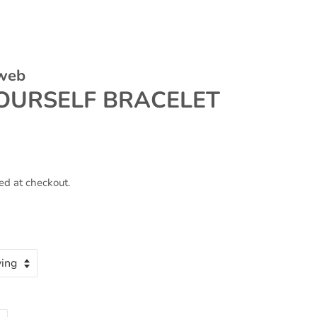
 web
YOURSELF BRACELET
ed at checkout.