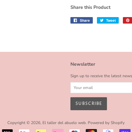
Share this Product
Share
Share
Tweet
Tweet
on
on
Facebook
Twitter
Newsletter
Sign up to receive the latest new
Copyright © 2026,
El taller del abuelo web
.
Powered by Shopify