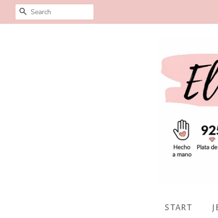
SEARCH
START