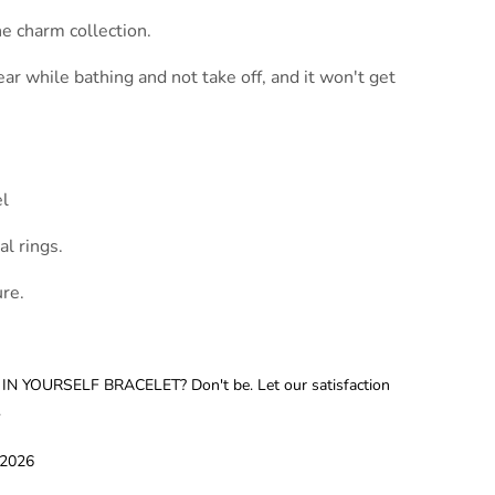
e charm collection.
ear while bathing and not take off, and it won't get
el
l rings.
re.
 IN YOURSELF BRACELET? Don't be. Let our satisfaction
.
 2026