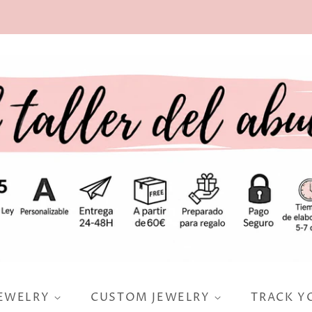
JEWELRY
CUSTOM JEWELRY
TRACK Y