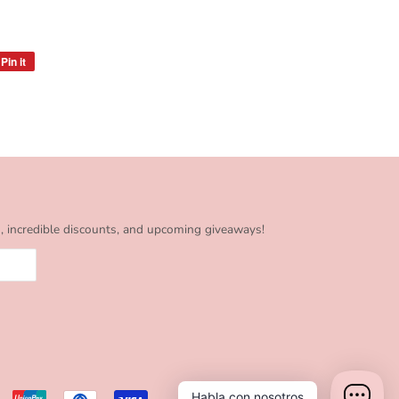
Pin it
Pin
on
Pinterest
s, incredible discounts, and upcoming giveaways!
Habla con nosotros