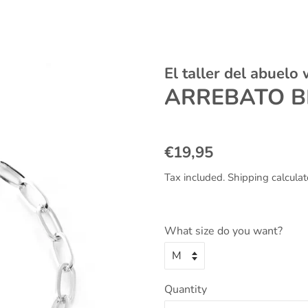
El taller del abuelo
ARREBATO B
Regular
Sale
€19,95
price
price
Tax included.
Shipping
calculat
What size do you want?
Quantity