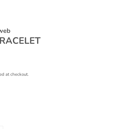
 web
RACELET
ed at checkout.