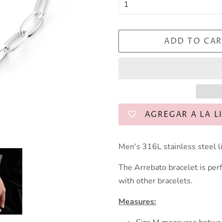
ADD TO CAR
AGREGAR A LA L
Men's 316L stainless steel li
The Arrebato bracelet is perf
with other bracelets.
Measures: