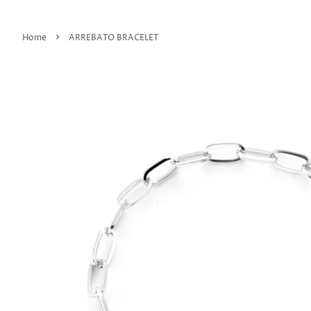
›
Home
ARREBATO BRACELET