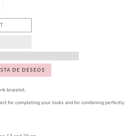
T
ISTA DE DESEOS
nk bracelet.
ect for completing your looks and for combining perfectly