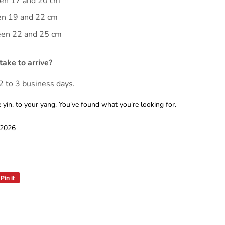
en 17 and 20 cm
en 19 and 22 cm
en 22 and 25 cm
ake to arrive?
 2 to 3 business days.
n, to your yang. You've found what you're looking for.
 2026
Pin it
Pin
on
Pinterest