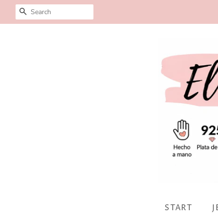
SEARCH
START