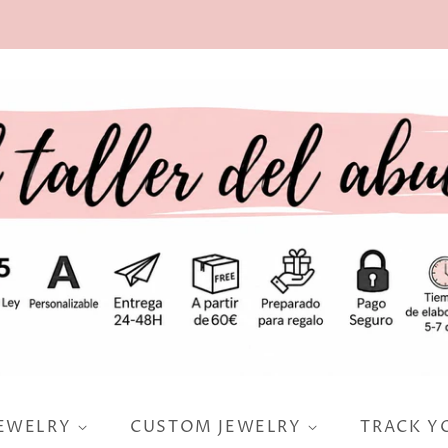
JEWELRY
CUSTOM JEWELRY
TRACK Y