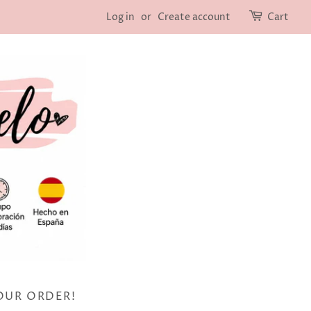
Log in
or
Create account
Cart
OUR ORDER!