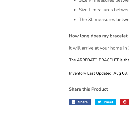
Size M measures betwe
Size L measures betwe
The XL measures betwe
How long does my bracelet t
It will arrive at your home in
The ARREBATO BRACELET is the yi
Inventory Last Updated: Aug 08,
Share this Product
Share
Share
Tweet
Tweet
on
on
Facebook
Twitter