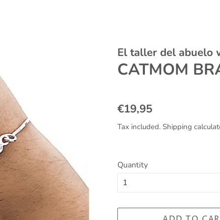
El taller del abuelo
CATMOM BRA
Regular
Sale
€19,95
price
price
Tax included.
Shipping
calculat
Quantity
ADD TO CAR