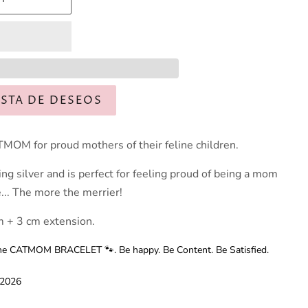
ISTA DE DESEOS
MOM for proud mothers of their feline children.
ing silver and is perfect for feeling proud of being a mom
e... The more the merrier!
 + 3 cm extension.
t the CATMOM BRACELET 🐾. Be happy. Be Content. Be Satisfied.
 2026