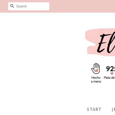
SEARCH
START