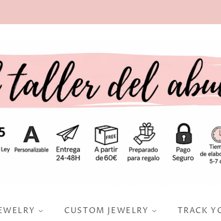
JEWELRY
CUSTOM JEWELRY
TRACK Y