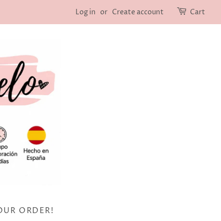
Log in
or
Create account
Cart
OUR ORDER!