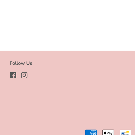
Follow Us
Facebook
Instagram