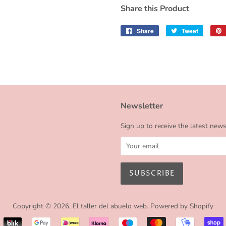
Share this Product
Share
Share
Tweet
Tweet
on
on
Facebook
Twitter
Newsletter
Sign up to receive the latest new
Copyright © 2026,
El taller del abuelo web
.
Powered by Shopify
Payment