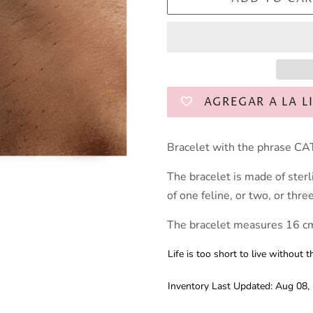
AGREGAR A LA L
Bracelet with the phrase CAT
The bracelet is made of sterl
of one feline, or two, or thre
The bracelet measures 16 cm
Life is too short to live withou
Inventory Last Updated: Aug 08,