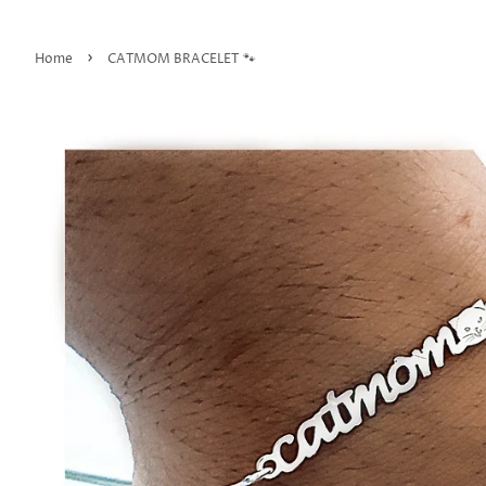
›
Home
CATMOM BRACELET 🐾