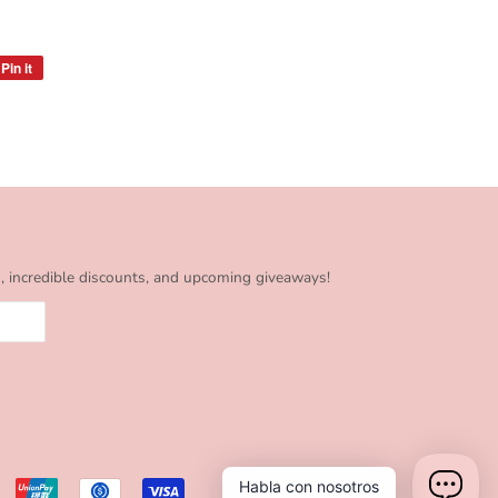
Pin it
Pin
on
Pinterest
s, incredible discounts, and upcoming giveaways!
Habla con nosotros