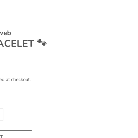
 web
CELET 🐾
ed at checkout.
T