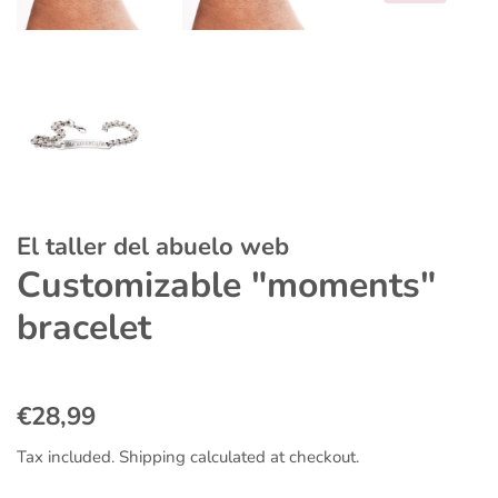
El taller del abuelo web
Customizable "moments"
bracelet
Regular
Sale
€28,99
price
price
Tax included.
Shipping
calculated at checkout.