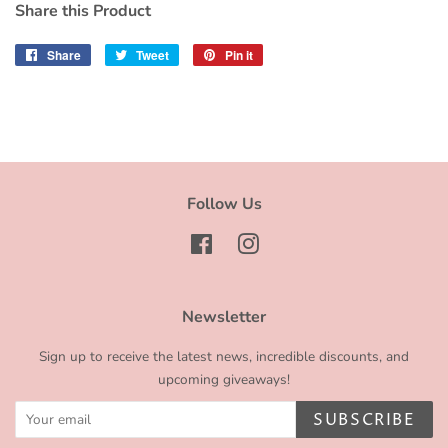
Share this Product
Share
Share
Tweet
Tweet
Pin it
Pin
on
on
on
Facebook
Twitter
Pinterest
Follow Us
Facebook
Instagram
Newsletter
Sign up to receive the latest news, incredible discounts, and
upcoming giveaways!
SUBSCRIBE