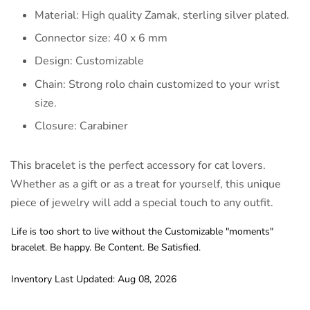
Material: High quality Zamak, sterling silver plated.
Connector size: 40 x 6 mm
Design: Customizable
Chain: Strong rolo chain customized to your wrist
size.
Closure: Carabiner
This bracelet is the perfect accessory for cat lovers.
Whether as a gift or as a treat for yourself, this unique
piece of jewelry will add a special touch to any outfit.
Life is too short to live without the Customizable "moments"
bracelet. Be happy. Be Content. Be Satisfied.
Inventory Last Updated: Aug 08, 2026