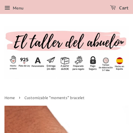
Menu
Cart
›
Home
Customizable "moments" bracelet