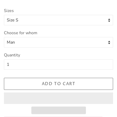
Sizes
Choose for whom
Quantity
ADD TO CART