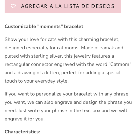
AGREGAR A LA LISTA DE DESEOS
Customizable "moments" bracelet
Show your love for cats with this charming bracelet,
designed especially for cat moms. Made of zamak and
plated with sterling silver, this jewelry features a
rectangular connector engraved with the word "Catmom"
and a drawing of a kitten, perfect for adding a special
touch to your everyday style.
If you want to personalize your bracelet with any phrase
you want, we can also engrave and design the phrase you
need. Just write your phrase in the text box and we will
engrave it for you.
Characteristics: