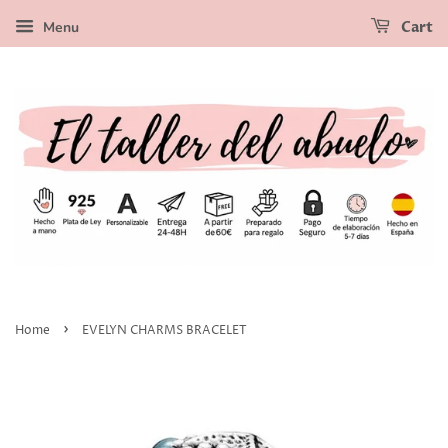
Menu
Cart
›
Home
EVELYN CHARMS BRACELET