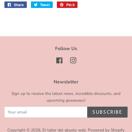
Share
Share
Tweet
Tweet
Pin it
Pin
on
on
on
Facebook
Twitter
Pinterest
Follow Us
Facebook
Instagram
Newsletter
Sign up to receive the latest news, incredible discounts, and
upcoming giveaways!
SUBSCRIBE
Copyright © 2026,
El taller del abuelo web
.
Powered by Shopify