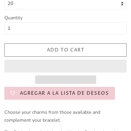
Quantity
ADD TO CART
AGREGAR A LA LISTA DE DESEOS
Choose your charms from those available and
complement your bracelet.