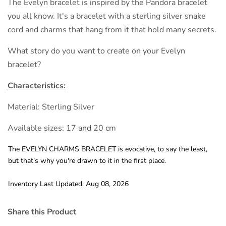
The Evelyn bracelet is inspired by the Pandora bracelet
you all know. It's a bracelet with a sterling silver snake
cord and charms that hang from it that hold many secrets.
What story do you want to create on your Evelyn
bracelet?
Characteristics:
Material: Sterling Silver
Available sizes: 17 and 20 cm
The EVELYN CHARMS BRACELET is evocative, to say the least,
but that's why you're drawn to it in the first place.
Inventory Last Updated: Aug 08, 2026
Share this Product