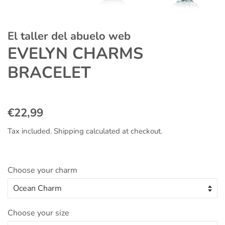
El taller del abuelo web
EVELYN CHARMS
BRACELET
Regular
Sale
€22,99
price
price
Tax included.
Shipping
calculated at checkout.
Choose your charm
Choose your size