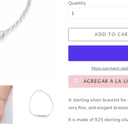
Quantity
ADD TO CAR
More payment opt
AGREGAR A LA L
A sterling silver bracelet for
very fine, and elegant bracele
It is made of 925 sterling sil