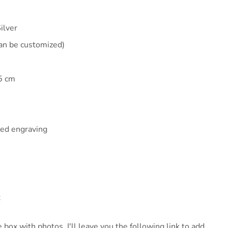
ilver
an be customized)
5 cm
zed engraving
x
 box with photos, I'll leave you the following link to add