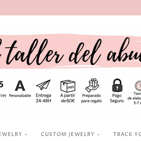
JEWELRY
CUSTOM JEWELRY
TRACK Y