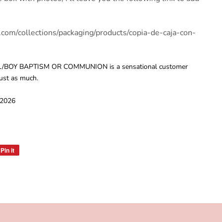
.com/collections/packaging/products/copia-de-caja-con-
/BOY BAPTISM OR COMMUNION is a sensational customer
just as much.
 2026
Pin it
Pin
on
Pinterest