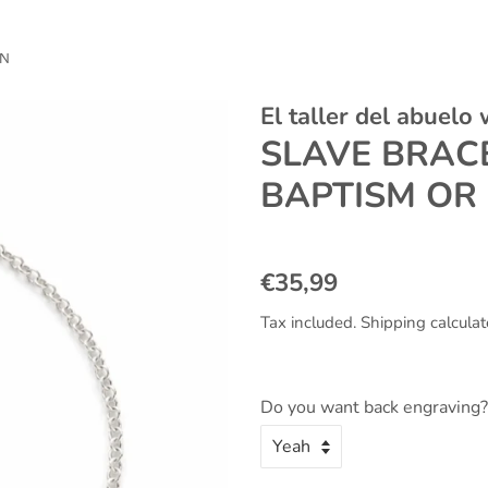
ON
El taller del abuelo
SLAVE BRACE
BAPTISM OR
Regular
Sale
€35,99
price
price
Tax included.
Shipping
calculat
Do you want back engraving?