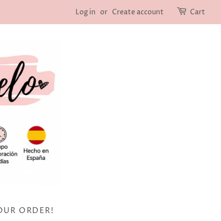
Log in
or
Create account
Cart
OUR ORDER!