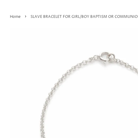
›
Home
SLAVE BRACELET FOR GIRL/BOY BAPTISM OR COMMUNI