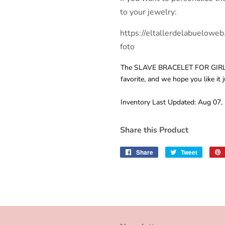
to your jewelry:
https://eltallerdelabueloweb
foto
The SLAVE BRACELET FOR GIRL
favorite, and we hope you like it 
Inventory Last Updated: Aug 07,
Share this Product
Share
Share
Tweet
Tweet
on
on
Facebook
Twitter