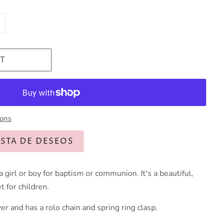
T
ions
ISTA DE DESEOS
 a girl or boy for baptism or communion. It's a beautiful,
t for children.
ver and has a rolo chain and spring ring clasp.