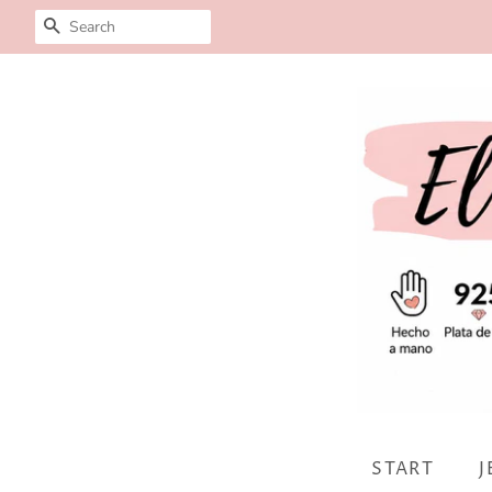
SEARCH
START