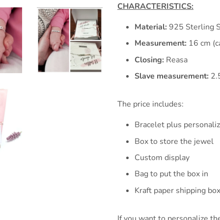
CHARACTERISTICS:
Material:
925 Sterling S
Measurement:
16 cm (c
Closing:
Reasa
Slave measurement:
2.
The price includes:
Bracelet plus personali
Box to store the jewel
Custom display
Bag to put the box in
Kraft paper shipping bo
If you want to personalize the