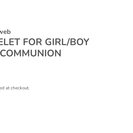
 web
LET FOR GIRL/BOY
 COMMUNION
ed at checkout.