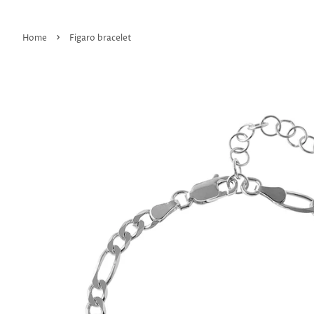
›
Home
Figaro bracelet