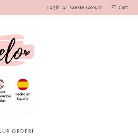
Log in
or
Create account
Cart
OUR ORDER!