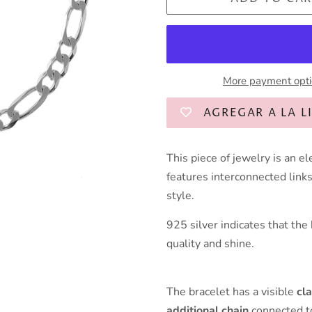
More payment opt
AGREGAR A LA L
This piece of jewelry is an e
features interconnected links 
style.
925 silver indicates that the
quality and shine.
The bracelet has a visible
cl
additional chain
connected to