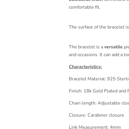
comfortable fit.
The surface of the bracelet i
The bracelet is a
versatile
pie
and occasions. It can add a t
Characteristics:
Bracelet Material: 925 Sterl
Finish: 18k Gold Plated and 
Chain length: Adjustable cl
Closure: Carabiner closure
Link Measurement: 4mm