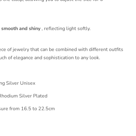
s
smooth and shiny
, reflecting light softly.
ce of jewelry that can be combined with different outfits
ouch of elegance and sophistication to any look.
ing Silver Unisex
Rhodium Silver Plated
osure from 16.5 to 22.5cm