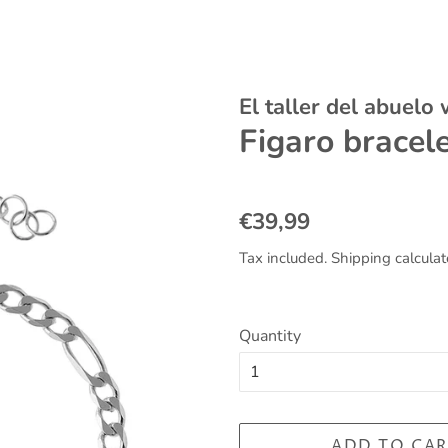
El taller del abuelo
Figaro bracel
Regular
Sale
€39,99
price
price
Tax included.
Shipping
calculat
Quantity
ADD TO CAR