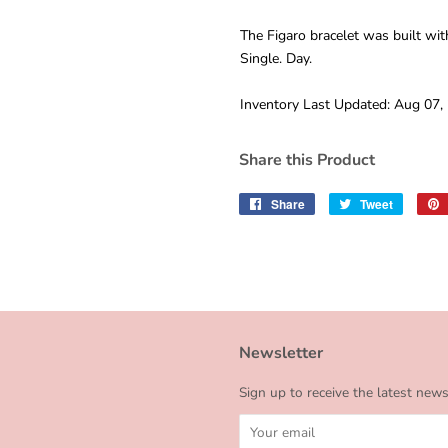
The Figaro bracelet was built wit
Single. Day.
Inventory Last Updated: Aug 07,
Share this Product
Share
Share
Tweet
Tweet
on
on
Facebook
Twitter
Newsletter
Sign up to receive the latest new