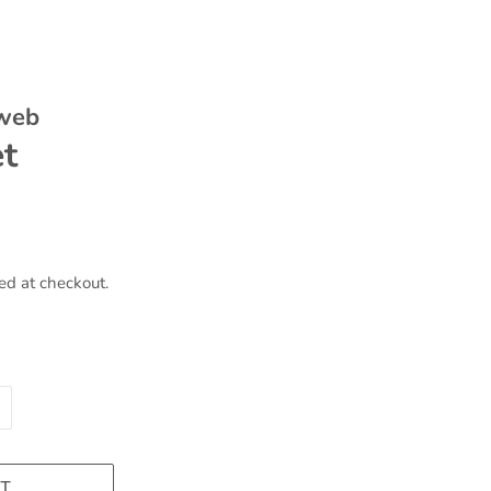
 web
et
ed at checkout.
T