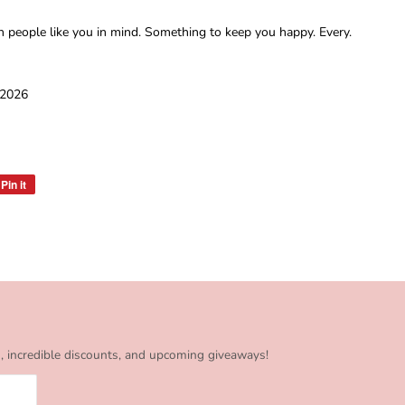
h people like you in mind. Something to keep you happy. Every.
 2026
Pin it
Pin
on
Pinterest
s, incredible discounts, and upcoming giveaways!