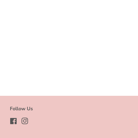
Follow Us
Facebook
Instagram