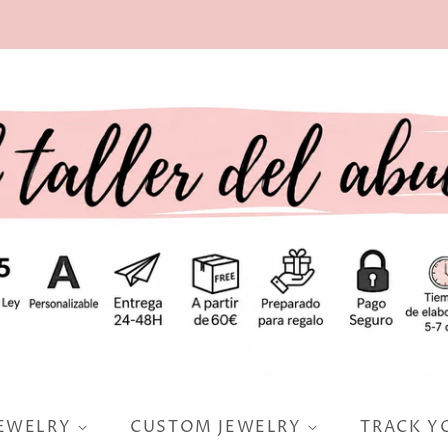
JEWELRY
CUSTOM JEWELRY
TRACK Y