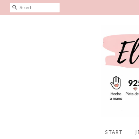
SEARCH
START