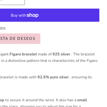
ions
ISTA DE DESEOS
legant
Figaro bracelet
made of
925 silver
. The bracelet
in a distinctive pattern that is characteristic of the Figaro
 bracelet is made with
92.5% pure silver
, ensuring its
asp
to secure it around the wrist. It also has a
small
 the clasp, allowing you to adjust the size for a