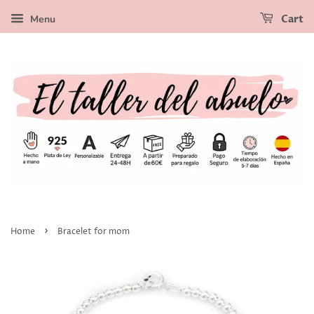
Menu
Cart
›
Home
Bracelet for mom