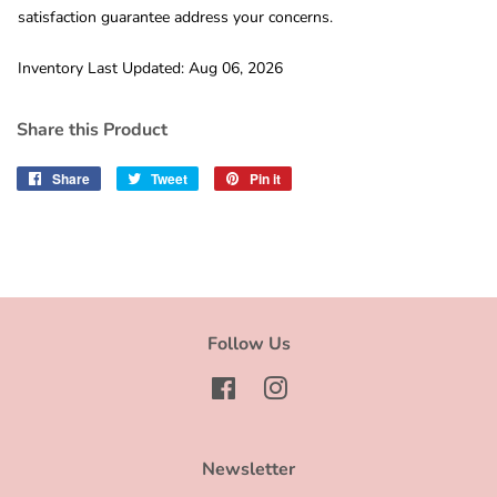
satisfaction guarantee address your concerns.
Inventory Last Updated: Aug 06, 2026
Share this Product
Share
Share
Tweet
Tweet
Pin it
Pin
on
on
on
Facebook
Twitter
Pinterest
Follow Us
Facebook
Instagram
Newsletter