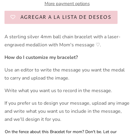
More payment options
AGREGAR A LA LISTA DE DESEOS
A sterling silver 4mm ball chain bracelet with a laser-
engraved medallion with Mom's message ♡.
How do I customize my bracelet?
Use an editor to write the message you want the medal
to carry and upload the image.
Write what you want us to record in the message.
If you prefer us to design your message, upload any image
and write what you want us to include in the message,
and we'll design it for you.
On the fence about this Bracelet for mom? Don't be. Let our