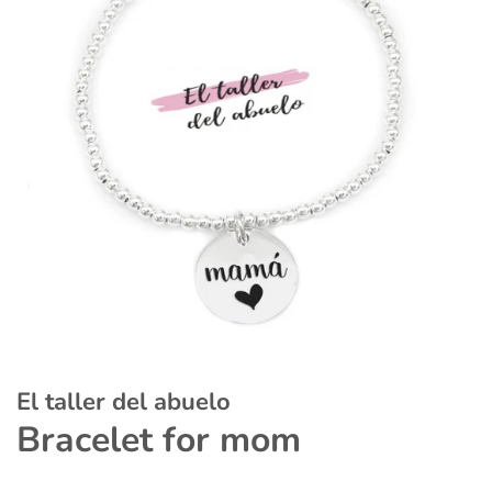
El taller del abuelo
Bracelet for mom