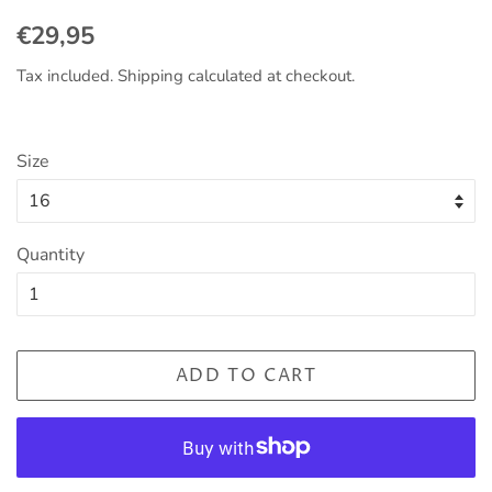
Regular
Sale
€29,95
price
price
Tax included.
Shipping
calculated at checkout.
Size
Quantity
ADD TO CART