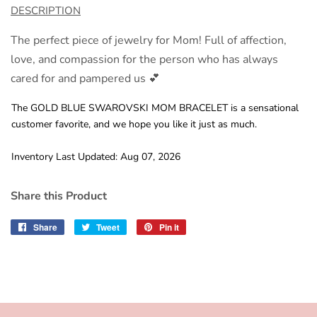
DESCRIPTION
The perfect piece of jewelry for Mom! Full of affection,
love, and compassion for the person who has always
cared for and pampered us 💕
The GOLD BLUE SWAROVSKI MOM BRACELET is a sensational
customer favorite, and we hope you like it just as much.
Inventory Last Updated: Aug 07, 2026
Share this Product
Share
Share
Tweet
Tweet
Pin it
Pin
on
on
on
Facebook
Twitter
Pinterest