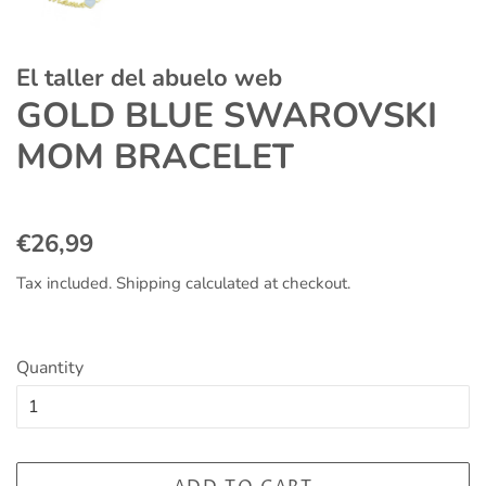
El taller del abuelo web
GOLD BLUE SWAROVSKI
MOM BRACELET
Regular
Sale
€26,99
price
price
Tax included.
Shipping
calculated at checkout.
Quantity