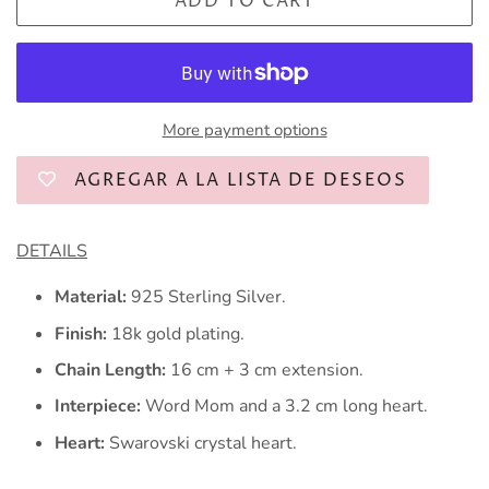
ADD TO CART
More payment options
AGREGAR A LA LISTA DE DESEOS
DETAILS
Material:
925 Sterling Silver.
Finish:
18k gold plating.
Chain Length:
16
cm + 3 cm extension.
Interpiece:
Word Mom and a 3.2 cm long heart.
Heart:
Swarovski crystal heart.