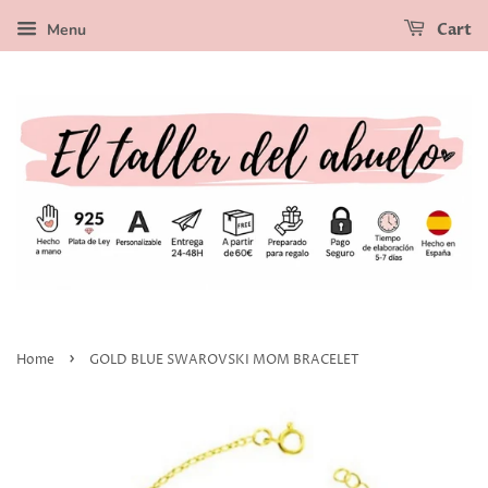
Menu
Cart
›
Home
GOLD BLUE SWAROVSKI MOM BRACELET