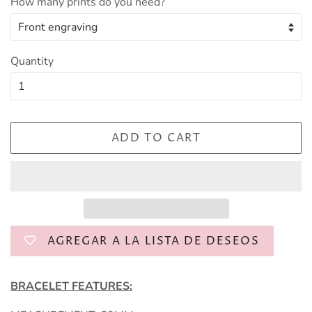
How many prints do you need?
Quantity
ADD TO CART
AGREGAR A LA LISTA DE DESEOS
BRACELET FEATURES: