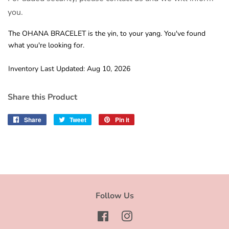
you.
The OHANA BRACELET is the yin, to your yang. You've found
what you're looking for.
Inventory Last Updated: Aug 10, 2026
Share this Product
Share
Share
Tweet
Tweet
Pin it
Pin
on
on
on
Facebook
Twitter
Pinterest
Follow Us
Facebook
Instagram