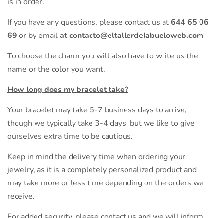
is in order.
If you have any questions, please contact us at
644 65 06
69
or by email
at contacto@eltallerdelabueloweb.com
To choose the charm you will also have to write us the
name or the color you want.
How long does my bracelet take?
Your bracelet may take 5-7 business days to arrive,
though we typically take 3-4 days, but we like to give
ourselves extra time to be cautious.
Keep in mind the delivery time when ordering your
jewelry, as it is a completely personalized product and
may take more or less time depending on the orders we
receive.
For added security, please contact us and we will inform