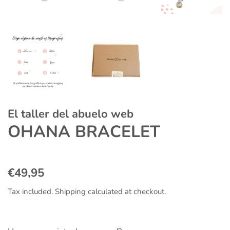
El taller del abuelo web
OHANA BRACELET
Regular
Sale
€49,95
price
price
Tax included.
Shipping
calculated at checkout.