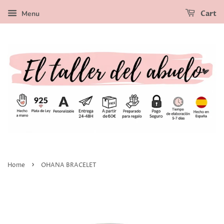
Menu
Cart
›
Home
OHANA BRACELET