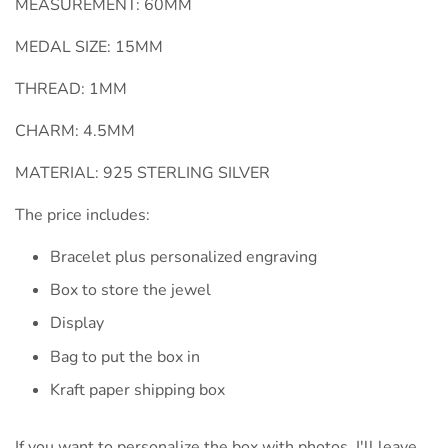
MEASUREMENT: 60MM
MEDAL SIZE: 15MM
THREAD: 1MM
CHARM: 4.5MM
MATERIAL: 925 STERLING SILVER
The price includes:
Bracelet plus personalized engraving
Box to store the jewel
Display
Bag to put the box in
Kraft paper shipping box
If you want to personalize the box with photos, I'll leave