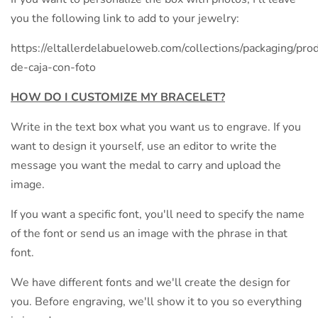
you the following link to add to your jewelry:
https://eltallerdelabueloweb.com/collections/packaging/prod
de-caja-con-foto
HOW DO I CUSTOMIZE MY BRACELET?
Write in the text box what you want us to engrave. If you
want to design it yourself, use an editor to write the
message you want the medal to carry and upload the
image.
If you want a specific font, you'll need to specify the name
of the font or send us an image with the phrase in that
font.
We have different fonts and we'll create the design for
you. Before engraving, we'll show it to you so everything