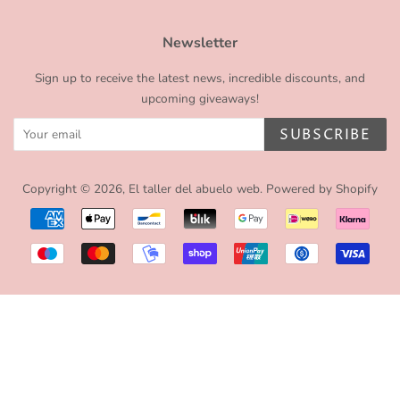
Newsletter
Sign up to receive the latest news, incredible discounts, and
upcoming giveaways!
SUBSCRIBE
Copyright © 2026,
El taller del abuelo web
.
Powered by Shopify
Payment
icons