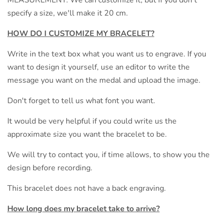
specify a size, we'll make it 20 cm.
HOW DO I CUSTOMIZE MY
BRACELET?
Write in the text box what you want us to engrave. If you
want to design it yourself, use an editor to write the
message you want on the medal and upload the image.
Don't forget to tell us what font you want.
It would be very helpful if you could write us the
approximate size you want the bracelet to be.
We will try to contact you, if time allows, to show you the
design before recording.
This bracelet does not have a back engraving.
How long does my bracelet take to arrive?