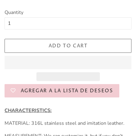
Quantity
ADD TO CART
AGREGAR A LA LISTA DE DESEOS
CHARACTERISTICS:
MATERIAL: 316L stainless steel and imitation leather.
MEASUREMENT: We can customize it, but if you don't