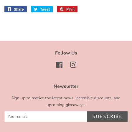
Share
Share
Tweet
Tweet
Pin it
Pin
on
on
on
Facebook
Twitter
Pinterest
Follow Us
Facebook
Instagram
Newsletter
Sign up to receive the latest news, incredible discounts, and
upcoming giveaways!
SUBSCRIBE