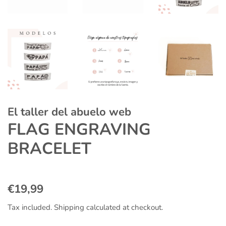
El taller del abuelo web
FLAG ENGRAVING
BRACELET
Regular
Sale
€19,99
price
price
Tax included.
Shipping
calculated at checkout.