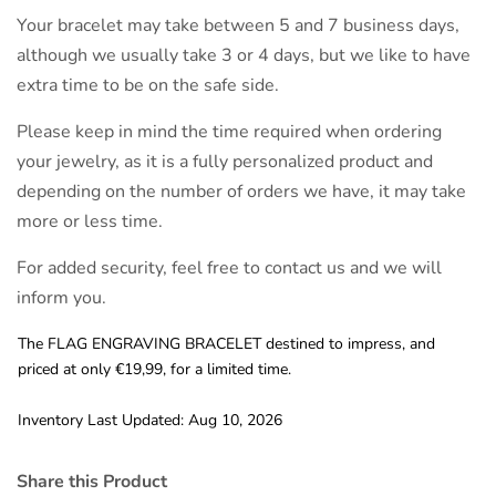
Your bracelet may take between 5 and 7 business days,
although we usually take 3 or 4 days, but we like to have
extra time to be on the safe side.
Please keep in mind the time required when ordering
your jewelry, as it is a fully personalized product and
depending on the number of orders we have, it may take
more or less time.
For added security, feel free to contact us and we will
inform you.
The FLAG ENGRAVING BRACELET destined to impress, and
priced at only €19,99, for a limited time.
Inventory Last Updated: Aug 10, 2026
Share this Product