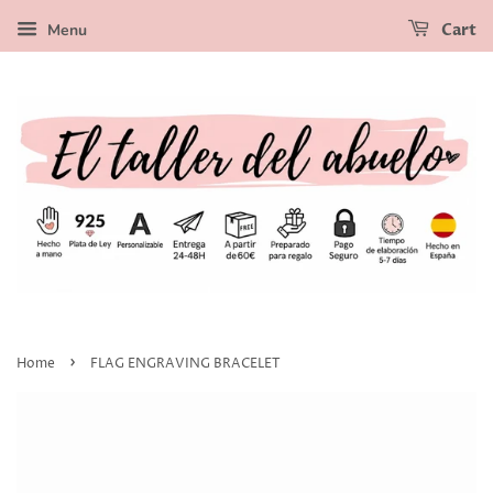
Menu
Cart
›
Home
FLAG ENGRAVING BRACELET