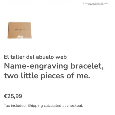
El taller del abuelo web
Name-engraving bracelet,
two little pieces of me.
Regular
Sale
€25,99
price
price
Tax included.
Shipping
calculated at checkout.