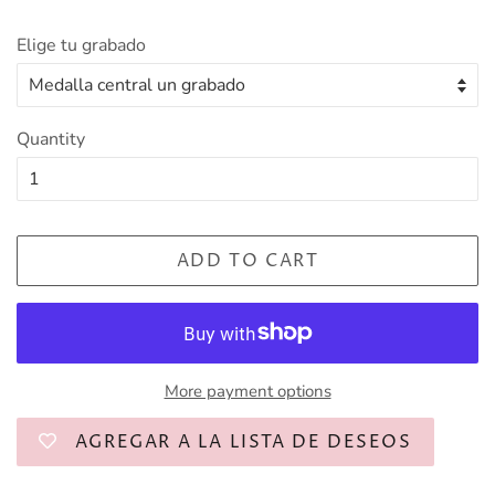
Elige tu grabado
Quantity
ADD TO CART
More payment options
AGREGAR A LA LISTA DE DESEOS