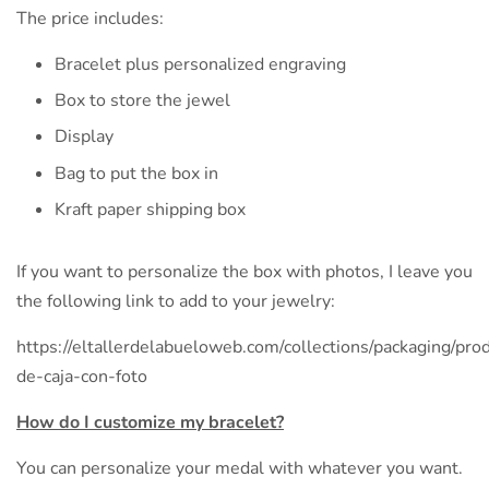
The price includes:
Bracelet plus personalized engraving
Box to store the jewel
Display
Bag to put the box in
Kraft paper shipping box
If you want to personalize the box with photos, I leave you
the following link to add to your jewelry:
https://eltallerdelabueloweb.com/collections/packaging/prod
de-caja-con-foto
How do I customize my bracelet?
You can personalize your medal with whatever you want.