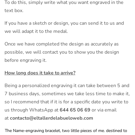
To do this, simply write what you want engraved in the
text box.
If you have a sketch or design, you can send it to us and
we will adapt it to the medal.
Once we have completed the design as accurately as
possible, we will contact you to show you the design
before engraving it.
How long does it take to arrive?
Being a personalized engraving it can take between 5 and
7 business days, sometimes we take less time to make it,
so I recommend that if it is for a specific date you write to
us through WhatsApp at
644 65 06 69
or via email
at
contacto@eltallerdelabueloweb.com
The Name-engraving bracelet, two little pieces of me. destined to