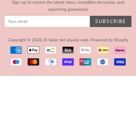
Sign up to receive the latest news, incredible discounts, and
upcoming giveaways!
SUBSCRIBE
Copyright © 2026,
El taller del abuelo web
.
Powered by Shopify
Payment
icons