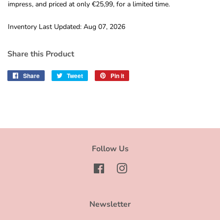
impress, and priced at only €25,99, for a limited time.
Inventory Last Updated: Aug 07, 2026
Share this Product
Share
Share
Tweet
Tweet
Pin it
Pin
on
on
on
Facebook
Twitter
Pinterest
Follow Us
Facebook
Instagram
Newsletter