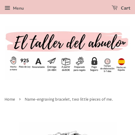
Menu
Cart
›
Home
Name-engraving bracelet, two little pieces of me.