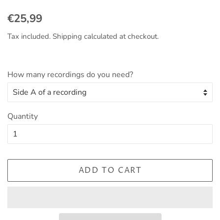
Regular
Sale
€25,99
price
price
Tax included.
Shipping
calculated at checkout.
How many recordings do you need?
Quantity
ADD TO CART