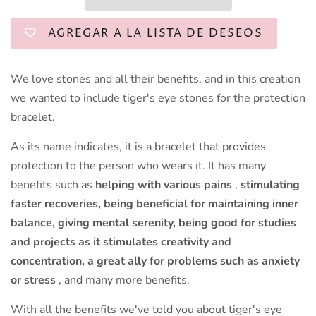
AGREGAR A LA LISTA DE DESEOS
We love stones and all their benefits, and in this creation
we wanted to include tiger's eye stones for the protection
bracelet.
As its name indicates, it is a bracelet that provides
protection to the person who wears it. It has many
benefits such as
helping with
various pains
,
stimulating
faster recoveries, being beneficial for maintaining inner
balance, giving mental serenity, being good for studies
and projects as it stimulates creativity and
concentration, a great ally for problems such as anxiety
or stress
, and many more benefits.
With all the benefits we've told you about tiger's eye