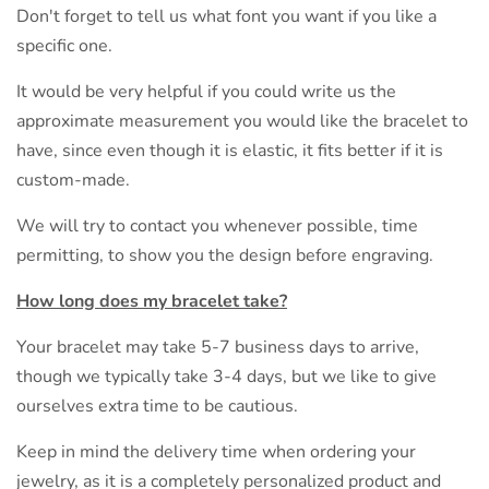
Don't forget to tell us what font you want if you like a
specific one.
It would be very helpful if you could write us the
approximate measurement you would like the bracelet to
have, since even though it is elastic, it fits better if it is
custom-made.
We will try to contact you whenever possible, time
permitting, to show you the design before engraving.
How long does my bracelet take?
Your bracelet may take 5-7 business days to arrive,
though we typically take 3-4 days, but we like to give
ourselves extra time to be cautious.
Keep in mind the delivery time when ordering your
jewelry, as it is a completely personalized product and