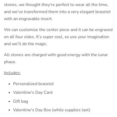
stones, we thought they're perfect to wear all the time,
and we've transformed them into a very elegant bracelet
with an engravable insert.
We can customize the center piece and it can be engraved
on all four sides. It's super cool, so use your imagination
and we'll do the magic.
All stones are charged with good energy with the lunar
phase.
Includes:
Personalized bracelet
Valentine's Day Card
Gift bag
Valentine's Day Box (while supplies last)