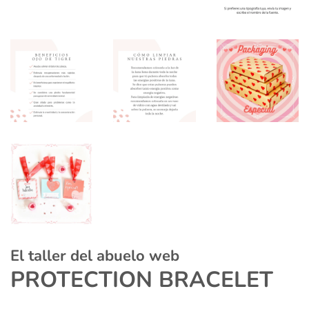
El taller del abuelo web
PROTECTION BRACELET