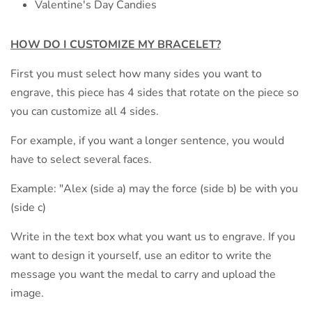
Valentine's Day Candies
HOW DO I CUSTOMIZE MY
BRACELET?
First you must select how many sides you want to
engrave, this piece has 4 sides that rotate on the piece so
you can customize all 4 sides.
For example, if you want a longer sentence, you would
have to select several faces.
Example: "Alex (side a) may the force (side b) be with you
(side c)
Write in the text box what you want us to engrave. If you
want to design it yourself, use an editor to write the
message you want the medal to carry and upload the
image.