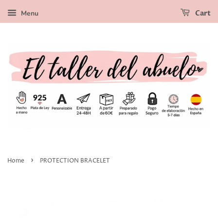
Menu
Cart
›
Home
PROTECTION BRACELET