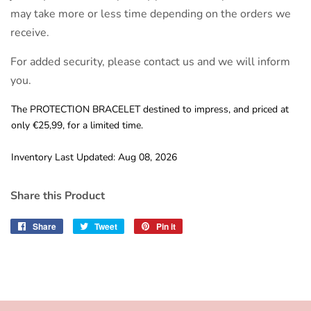
may take more or less time depending on the orders we
receive.
For added security, please contact us and we will inform
you.
The PROTECTION BRACELET destined to impress, and priced at
only €25,99, for a limited time.
Inventory Last Updated: Aug 08, 2026
Share this Product
Share
Share
Tweet
Tweet
Pin it
Pin
on
on
on
Facebook
Twitter
Pinterest