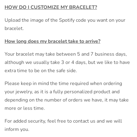
HOW DO I CUSTOMIZE MY
BRACELET?
Upload the image of the Spotify code you want on your
bracelet.
How long does my bracelet take to arrive?
Your bracelet may take between 5 and 7 business days,
although we usually take 3 or 4 days, but we like to have
extra time to be on the safe side.
Please keep in mind the time required when ordering
your jewelry, as it is a fully personalized product and
depending on the number of orders we have, it may take
more or less time.
For added security, feel free to contact us and we will
inform you.