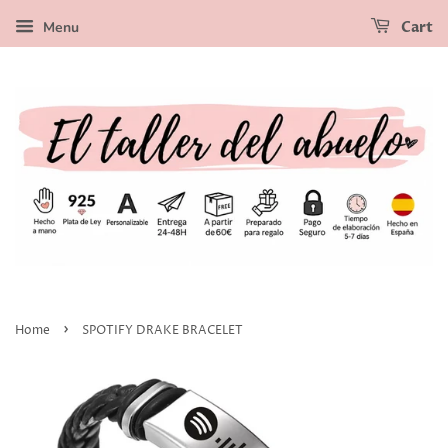
Menu
Cart
›
Home
SPOTIFY DRAKE BRACELET