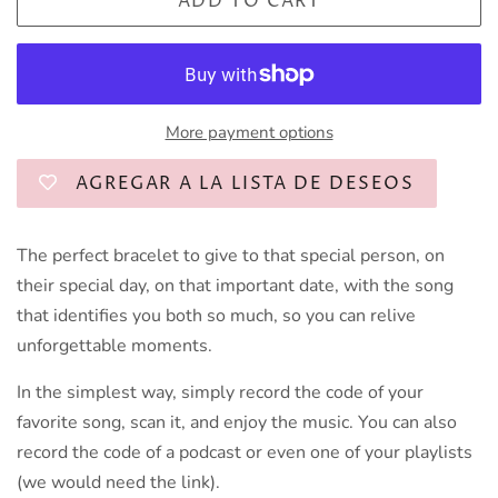
ADD TO CART
More payment options
AGREGAR A LA LISTA DE DESEOS
The perfect bracelet to give to that special person,
on
their special day, on that important date, with the song
that identifies you both so much, so you can relive
unforgettable moments.
In the simplest way, simply record the code of your
favorite song, scan it, and enjoy the music. You can also
record the code of a podcast or even one of your playlists
(we would need the link).