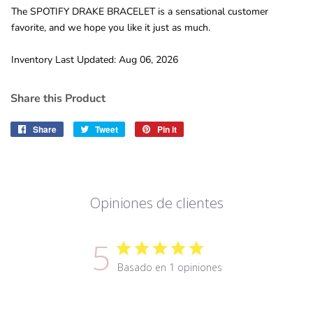
The SPOTIFY DRAKE BRACELET is a sensational customer
favorite, and we hope you like it just as much.
Inventory Last Updated: Aug 06, 2026
Share this Product
Share
Share
Tweet
Tweet
Pin it
Pin
on
on
on
Facebook
Twitter
Pinterest
Opiniones de clientes
5
Basado en 1 opiniones