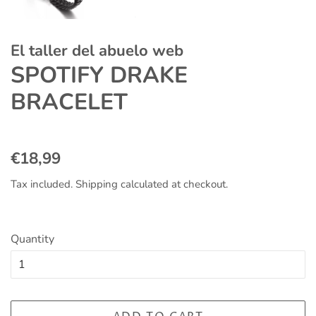
El taller del abuelo web
SPOTIFY DRAKE
BRACELET
Regular
Sale
€18,99
price
price
Tax included.
Shipping
calculated at checkout.
Quantity