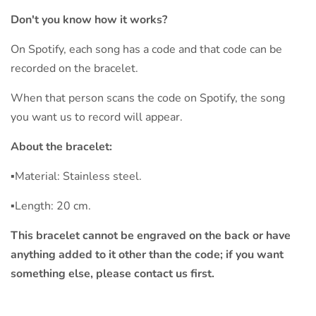
Don't you know how it works?
On Spotify, each song has a code and that code can be
recorded on the bracelet.
When that person scans the code on Spotify, the song
you want us to record will appear.
About the bracelet:
▪︎Material: Stainless steel.
▪︎Length: 20 cm.
This bracelet cannot be engraved on the back or have
anything added to it other than the code; if you want
something else, please contact us first.