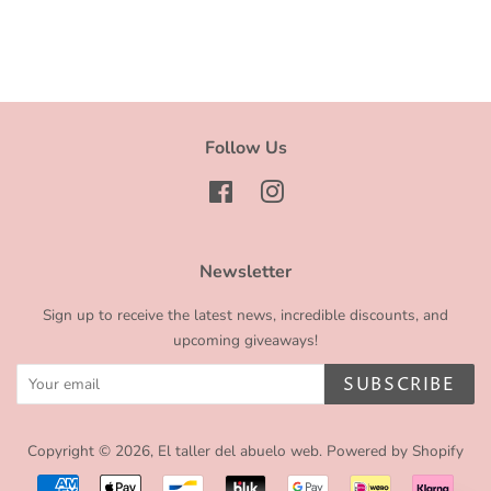
Follow Us
Facebook
Instagram
Newsletter
Sign up to receive the latest news, incredible discounts, and
upcoming giveaways!
SUBSCRIBE
Copyright © 2026,
El taller del abuelo web
.
Powered by Shopify
Payment