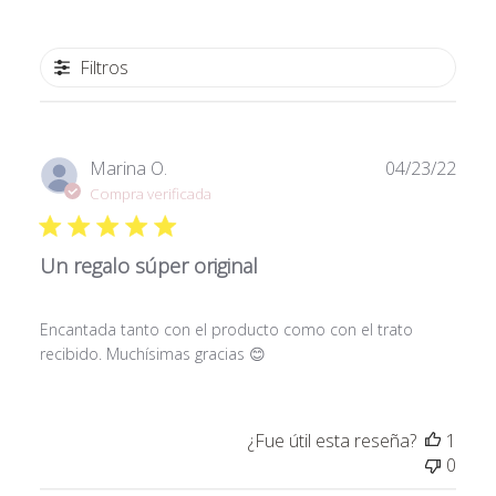
Filtros
Fech
Marina O.
04/23/22
de
Compra verificada
publi
Un regalo súper original
Encantada tanto con el producto como con el trato
recibido. Muchísimas gracias 😊
¿Fue útil esta reseña?
1
0