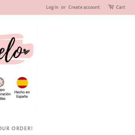
Log in
or
Create account
Cart
OUR ORDER!