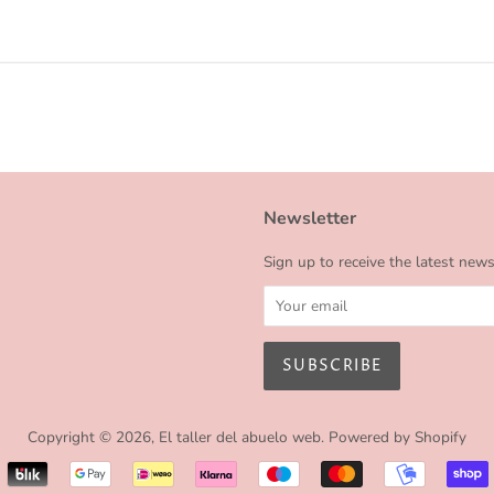
Newsletter
Sign up to receive the latest new
Copyright © 2026,
El taller del abuelo web
.
Powered by Shopify
Payment