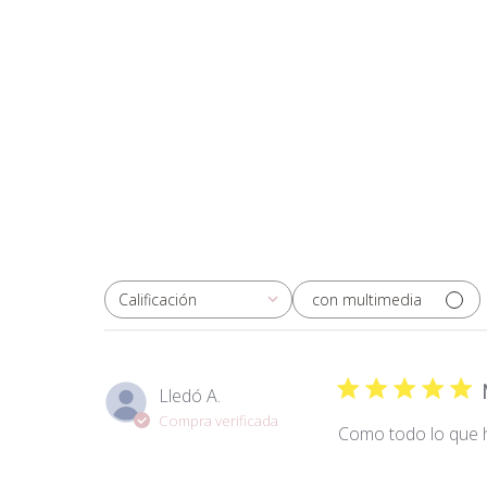
con multimedia
Calificación
Todas las clasificaciones
Lledó A.
Compra verificada
Como todo lo que h