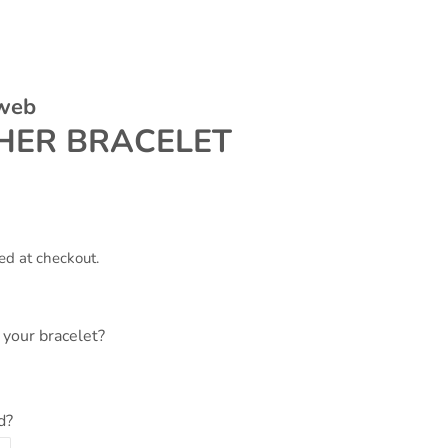
 web
HER BRACELET
ed at checkout.
your bracelet?
d?