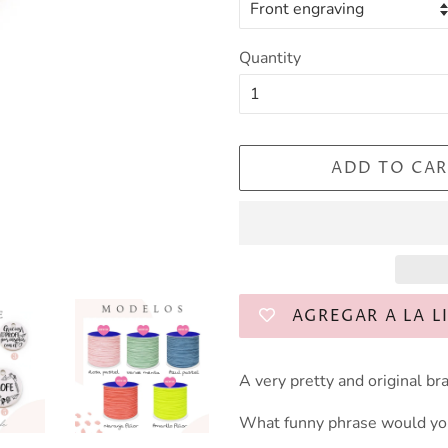
Quantity
ADD TO CAR
AGREGAR A LA L
A very pretty and original bra
What funny phrase would you 