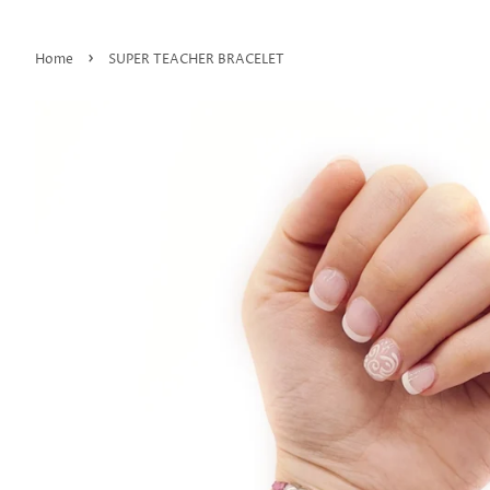
›
Home
SUPER TEACHER BRACELET