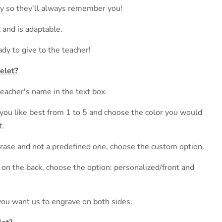
lry so they'll always remember you!
 and is adaptable.
ady to give to the teacher!
elet?
teacher's name in the text box.
you like best from 1 to 5 and choose the color you would
t.
hrase and not a predefined one, choose the custom option.
t on the back, choose the option: personalized/front and
you want us to engrave on both sides.