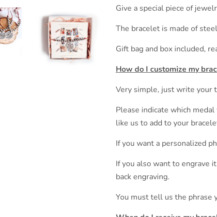
Give a special piece of jewe
The bracelet is made of steel
Gift bag and box included, re
How do I customize my brac
Very simple, just write your 
Please indicate which medal 
like us to add to your bracele
If you want a personalized p
If you also want to engrave i
back engraving.
You must tell us the phrase 