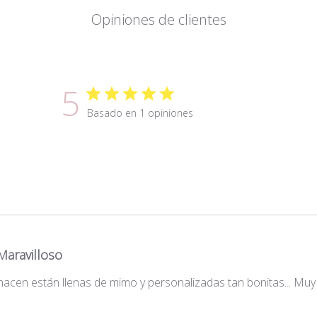
Opiniones de clientes
5
Basado en 1 opiniones
Maravilloso
acen están llenas de mimo y personalizadas tan bonitas... Muy