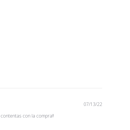
Fecha
07/13/22
de
 contentas con la compra!!
publicación