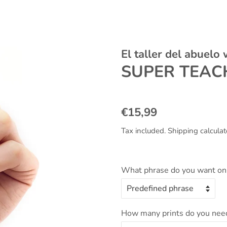
El taller del abuelo
SUPER TEAC
Regular
Sale
€15,99
price
price
Tax included.
Shipping
calculat
What phrase do you want on 
How many prints do you nee