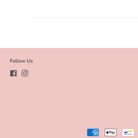
Follow Us
Facebook
Instagram