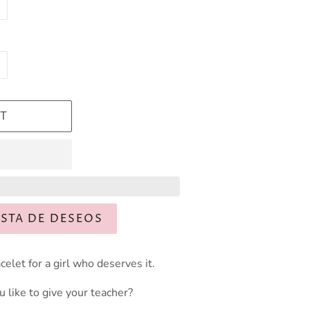
T
ISTA DE DESEOS
celet for a girl who deserves it.
like to give your teacher?