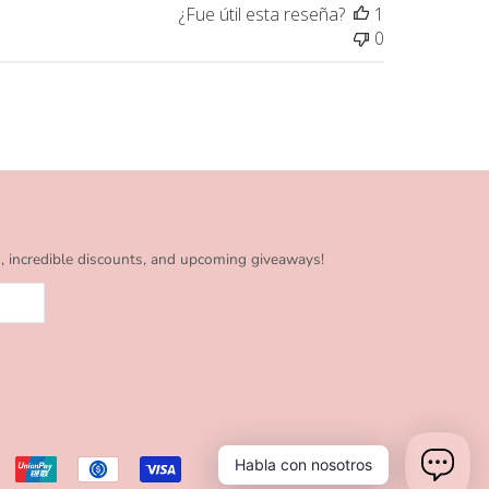
¿Fue útil esta reseña?
1
0
s, incredible discounts, and upcoming giveaways!
Habla con nosotros