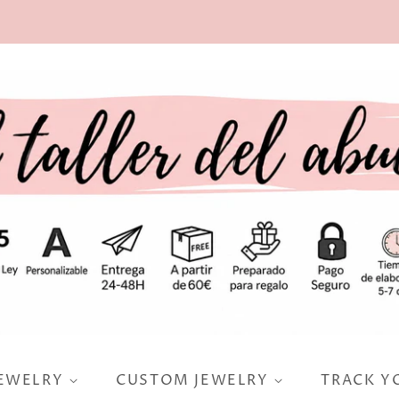
JEWELRY
CUSTOM JEWELRY
TRACK Y