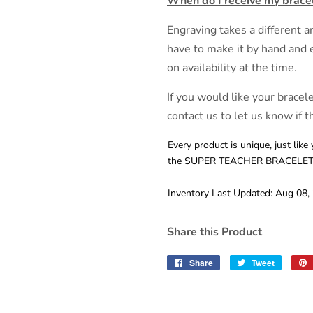
When do I receive my brace
Engraving takes a different
have to make it by hand and 
on availability at the time.
If you would like your bracel
contact us to let us know if th
Every product is unique, just like 
the SUPER TEACHER BRACELET i
Inventory Last Updated: Aug 08,
Share this Product
Share
Share
Tweet
Tweet
on
on
Facebook
Twitter