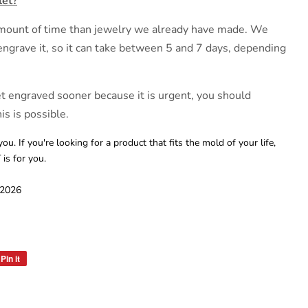
let?
 amount of time than jewelry we already have made. We
engrave it, so it can take between 5 and 7 days, depending
et engraved sooner because it is urgent, you should
is is possible.
you. If you're looking for a product that fits the mold of your life,
s for you.
 2026
Pin it
Pin
on
Pinterest