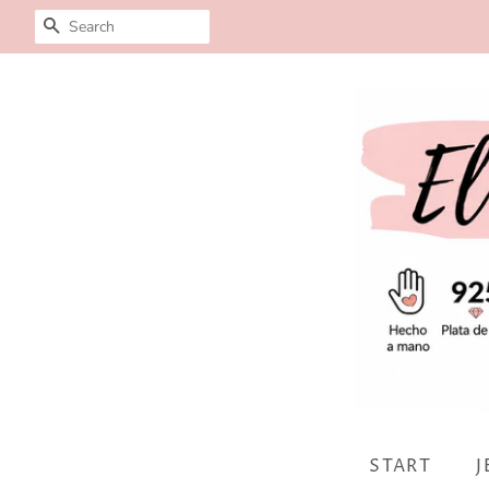
SEARCH
START