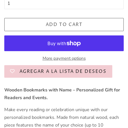
ADD TO CART
More payment options
AGREGAR A LA LISTA DE DESEOS
Wooden Bookmarks with Name – Personalized Gift for
Readers and Events.
Make every reading or celebration unique with our
personalized bookmarks. Made from natural wood, each
piece features the name of your choice (up to 10