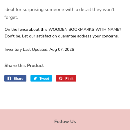
Ideal for surprising someone with a detail they won't
forget.
On the fence about this WOODEN BOOKMARKS WITH NAME?
Don't be. Let our satisfaction guarantee address your concerns.
Inventory Last Updated: Aug 07, 2026
Share this Product
Share
Share
Tweet
Tweet
Pin it
Pin
on
on
on
Facebook
Twitter
Pinterest
Follow Us