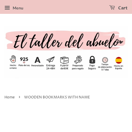
Menu
Cart
›
Home
WOODEN BOOKMARKS WITH NAME