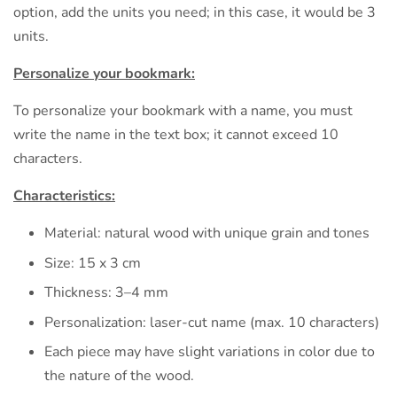
option, add the units you need; in this case, it would be 3
units.
Personalize your bookmark:
To personalize your bookmark with a name, you must
write the name in the text box; it cannot exceed 10
characters.
Characteristics:
Material: natural wood with unique grain and tones
Size: 15 x 3 cm
Thickness: 3–4 mm
Personalization: laser-cut name (max. 10 characters)
Each piece may have slight variations in color due to
the nature of the wood.