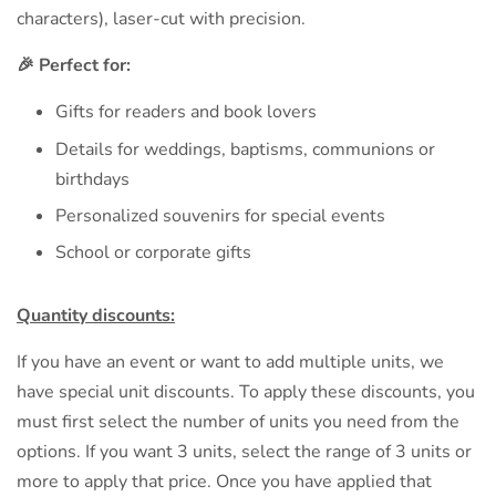
characters), laser-cut with precision.
🎉 Perfect for:
Gifts for readers and book lovers
Details for weddings, baptisms, communions or
birthdays
Personalized souvenirs for special events
School or corporate gifts
Quantity discounts:
If you have an event or want to add multiple units, we
have special unit discounts. To apply these discounts, you
must first select the number of units you need from the
options. If you want 3 units, select the range of 3 units or
more to apply that price. Once you have applied that