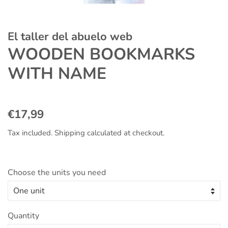
El taller del abuelo web
WOODEN BOOKMARKS
WITH NAME
Regular
Sale
€17,99
price
price
Tax included.
Shipping
calculated at checkout.
Choose the units you need
Quantity