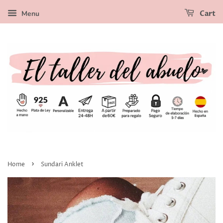
Menu
Cart
›
Home
Sundari Anklet