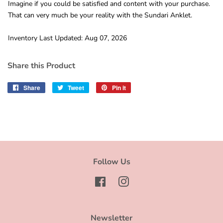
Imagine if you could be satisfied and content with your purchase.
That can very much be your reality with the Sundari Anklet.
Inventory Last Updated: Aug 07, 2026
Share this Product
Share
Share
Tweet
Tweet
Pin it
Pin
on
on
on
Facebook
Twitter
Pinterest
Follow Us
Facebook
Instagram
Newsletter