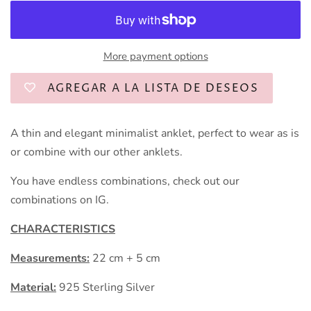
More payment options
AGREGAR A LA LISTA DE DESEOS
A thin and elegant minimalist anklet, perfect to wear as is
or combine with our other anklets.
You have endless combinations, check out our
combinations on IG.
CHARACTERISTICS
Measurements:
22 cm + 5 cm
Material:
925 Sterling Silver