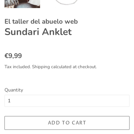
El taller del abuelo web
Sundari Anklet
Regular
Sale
€9,99
price
price
Tax included.
Shipping
calculated at checkout.
Quantity
ADD TO CART