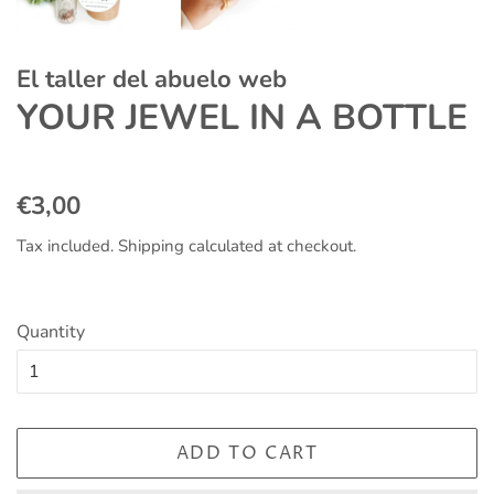
El taller del abuelo web
YOUR JEWEL IN A BOTTLE
Regular
Sale
€3,00
price
price
Tax included.
Shipping
calculated at checkout.
Quantity
ADD TO CART