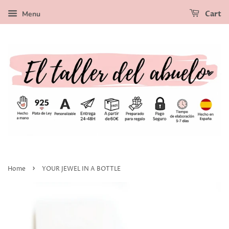
Menu
Cart
›
Home
YOUR JEWEL IN A BOTTLE