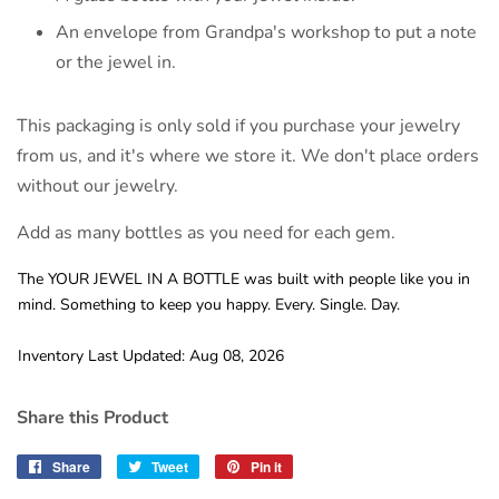
An envelope from Grandpa's workshop to put a note
or the jewel in.
This packaging is only sold if you purchase your jewelry
from us, and it's where we store it. We don't place orders
without our jewelry.
Add as many bottles as you need for each gem.
The YOUR JEWEL IN A BOTTLE was built with people like you in
mind. Something to keep you happy. Every. Single. Day.
Inventory Last Updated: Aug 08, 2026
Share this Product
Share
Share
Tweet
Tweet
Pin it
Pin
on
on
on