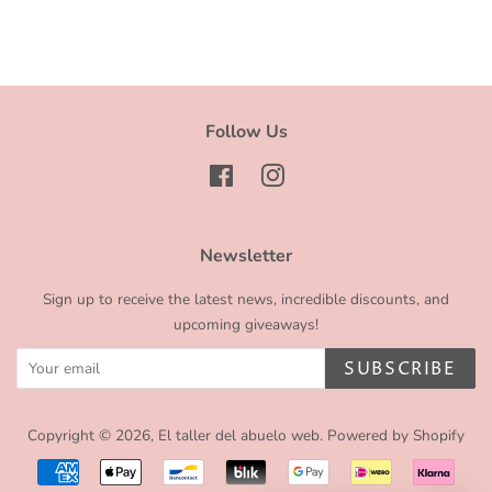
Facebook
Twitter
Pinterest
Follow Us
Facebook
Instagram
Newsletter
Sign up to receive the latest news, incredible discounts, and
upcoming giveaways!
SUBSCRIBE
Copyright © 2026,
El taller del abuelo web
.
Powered by Shopify
Payment