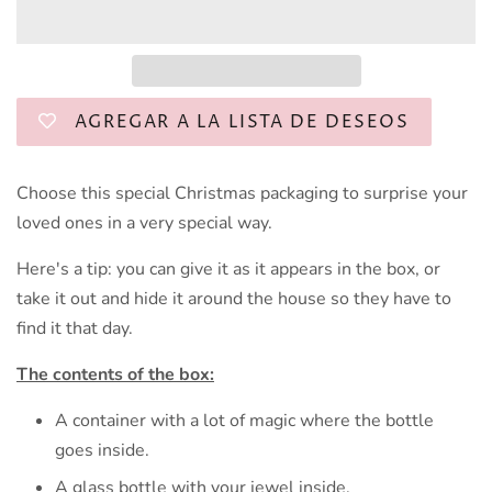
AGREGAR A LA LISTA DE DESEOS
Choose this special Christmas packaging to surprise your
loved ones in a very special way.
Here's a tip: you can give it as it appears in the box, or
take it out and hide it around the house so they have to
find it that day.
The contents of the box:
A container with a lot of magic where the bottle
goes inside.
A glass bottle with your jewel inside.