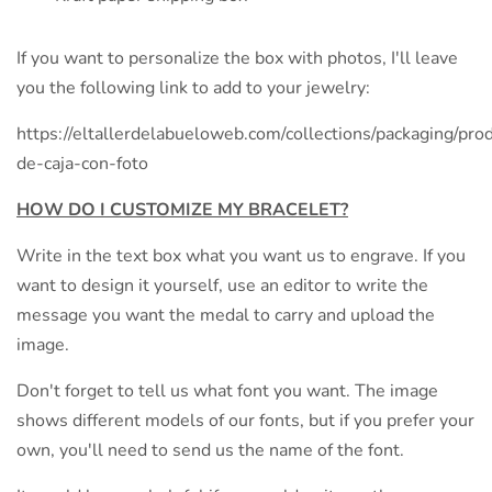
If you want to personalize the box with photos, I'll leave
you the following link to add to your jewelry:
https://eltallerdelabueloweb.com/collections/packaging/prod
de-caja-con-foto
HOW DO I CUSTOMIZE MY BRACELET?
Write in the text box what you want us to engrave. If you
want to design it yourself, use an editor to write the
message you want the medal to carry and upload the
image.
Don't forget to tell us what font you want. The image
shows different models of our fonts, but if you prefer your
own, you'll need to send us the name of the font.