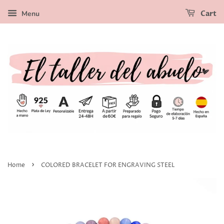
Menu
Cart
›
Home
COLORED BRACELET FOR ENGRAVING STEEL