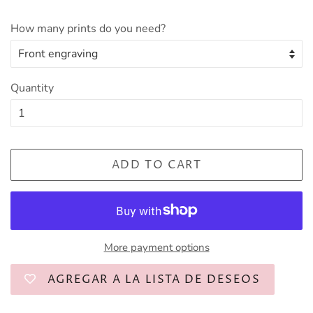
How many prints do you need?
Quantity
ADD TO CART
More payment options
AGREGAR A LA LISTA DE DESEOS