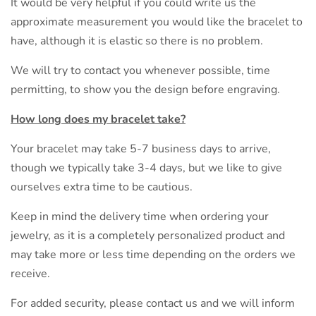
It would be very helpful if you could write us the
approximate measurement you would like the bracelet to
have, although it is elastic so there is no problem.
We will try to contact you whenever possible, time
permitting, to show you the design before engraving.
How long does my bracelet take?
Your bracelet may take 5-7 business days to arrive,
though we typically take 3-4 days, but we like to give
ourselves extra time to be cautious.
Keep in mind the delivery time when ordering your
jewelry, as it is a completely personalized product and
may take more or less time depending on the orders we
receive.
For added security, please contact us and we will inform