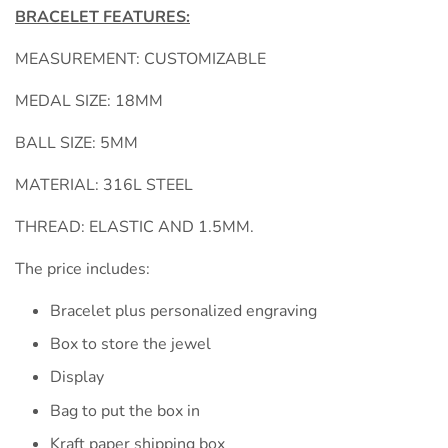
BRACELET FEATURES:
MEASUREMENT: CUSTOMIZABLE
MEDAL SIZE: 18MM
BALL SIZE: 5MM
MATERIAL: 316L STEEL
THREAD: ELASTIC AND 1.5MM.
The price includes:
Bracelet plus personalized engraving
Box to store the jewel
Display
Bag to put the box in
Kraft paper shipping box