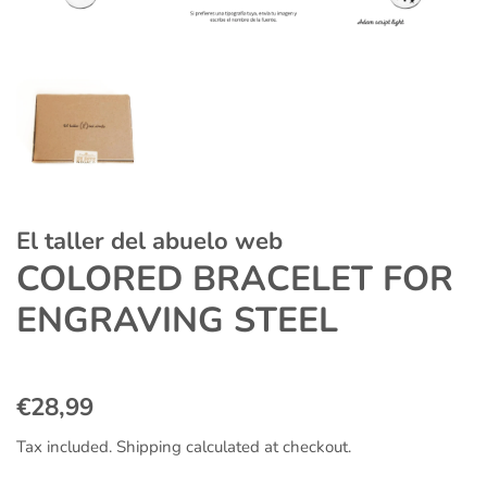
El taller del abuelo web
COLORED BRACELET FOR
ENGRAVING STEEL
Regular
Sale
€28,99
price
price
Tax included.
Shipping
calculated at checkout.