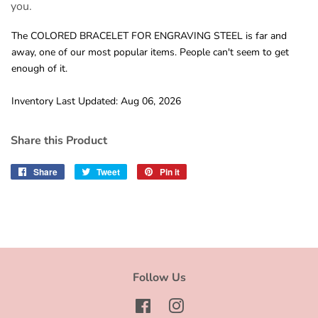
you.
The COLORED BRACELET FOR ENGRAVING STEEL is far and
away, one of our most popular items. People can't seem to get
enough of it.
Inventory Last Updated: Aug 06, 2026
Share this Product
Share
Share
Tweet
Tweet
Pin it
Pin
on
on
on
Facebook
Twitter
Pinterest
Follow Us
Facebook
Instagram