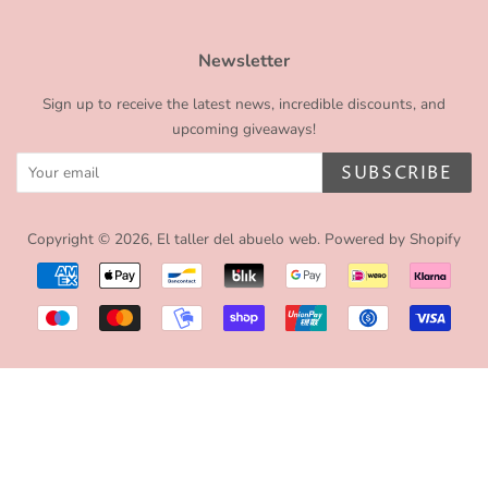
Newsletter
Sign up to receive the latest news, incredible discounts, and
upcoming giveaways!
SUBSCRIBE
Copyright © 2026,
El taller del abuelo web
.
Powered by Shopify
Payment
icons